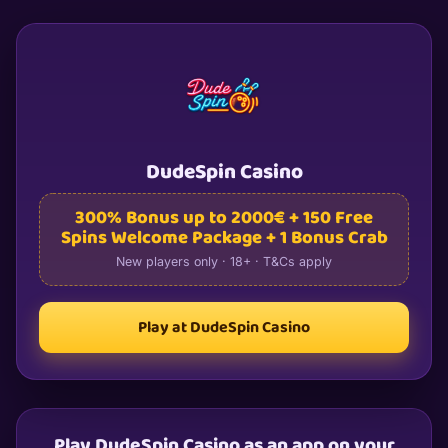
DudeSpin Casino
300% Bonus up to 2000€ + 150 Free
Spins Welcome Package + 1 Bonus Crab
New players only · 18+ · T&Cs apply
Play at DudeSpin Casino
Play DudeSpin Casino as an app on your