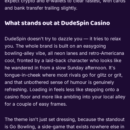
expect crypto and e-wallets to clear fastest, with cards
and bank transfer trailing slightly.
What stands out at DudeSpin Casino
DudeSpin doesn't try to dazzle you — it tries to relax
you. The whole brand is built on an easygoing
bowling-alley vibe, all neon lanes and retro-Americana
cool, fronted by a laid-back character who looks like
he wandered in from a slow Sunday afternoon. It's
tongue-in-cheek where most rivals go for glitz or grit,
and that unbothered sense of humour is genuinely
refreshing. Loading in feels less like stepping onto a
casino floor and more like ambling into your local alley
for a couple of easy frames.
The theme isn't just set dressing, because the standout
is Go Bowling, a side-game that exists nowhere else in