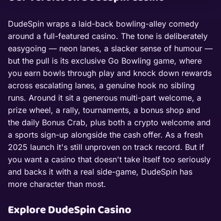
DudeSpin wraps a laid-back bowling-alley comedy
around a full-featured casino. The tone is deliberately
easygoing — neon lanes, a slacker sense of humour —
but the pull is its exclusive Go Bowling game, where
you earn bowls through play and knock down rewards
across escalating lanes, a genuine hook no sibling
runs. Around it sit a generous multi-part welcome, a
prize wheel, a rally, tournaments, a bonus shop and
the daily Bonus Crab, plus both a crypto welcome and
a sports sign-up alongside the cash offer. As a fresh
2025 launch it's still unproven on track record. But if
you want a casino that doesn't take itself too seriously
and backs it with a real side-game, DudeSpin has
more character than most.
Explore DudeSpin Casino