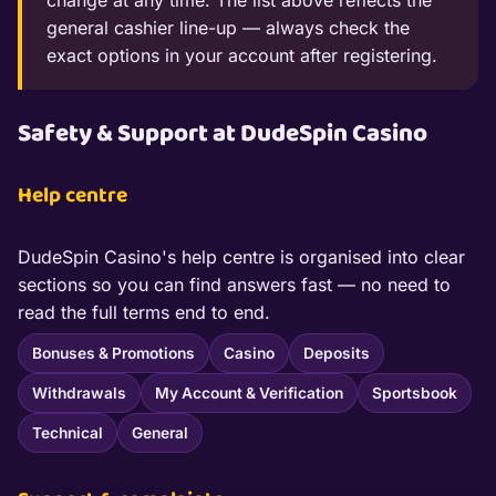
change at any time. The list above reflects the
general cashier line-up — always check the
exact options in your account after registering.
Safety & Support at DudeSpin Casino
Help centre
DudeSpin Casino's help centre is organised into clear
sections so you can find answers fast — no need to
read the full terms end to end.
Bonuses & Promotions
Casino
Deposits
Withdrawals
My Account & Verification
Sportsbook
Technical
General