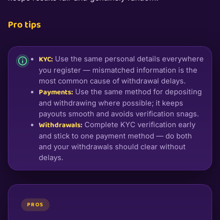
Pro tips
KYC:
Use the same personal details everywhere
you register — mismatched information is the
most common cause of withdrawal delays.
Payments:
Use the same method for depositing
and withdrawing where possible; it keeps
payouts smooth and avoids verification snags.
Withdrawals:
Complete KYC verification early
and stick to one payment method — do both
and your withdrawals should clear without
delays.
PROS