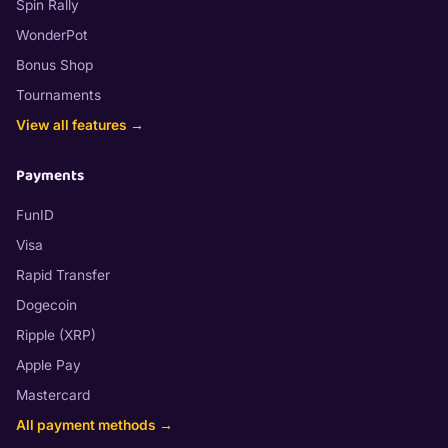
Spin Rally
WonderPot
Bonus Shop
Tournaments
View all features →
Payments
FunID
Visa
Rapid Transfer
Dogecoin
Ripple (XRP)
Apple Pay
Mastercard
All payment methods →