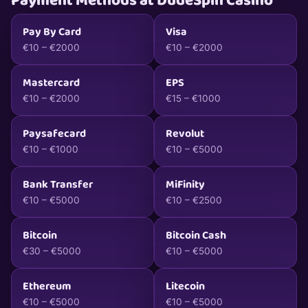
Payment Methods at DudeSpin Casino
Pay By Card
Visa
€10 – €2000
€10 – €2000
Mastercard
EPS
€10 – €2000
€15 – €1000
Paysafecard
Revolut
€10 – €1000
€10 – €5000
Bank Transfer
MiFinity
€10 – €5000
€10 – €2500
Bitcoin
Bitcoin Cash
€30 – €5000
€10 – €5000
Ethereum
Litecoin
€10 – €5000
€10 – €5000