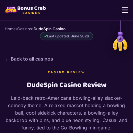
Bonus Crab
☰
CASINOS
Home
›
Casinos
›
DudeSpin Casino
✓
Last updated: June 2026
← Back to all casinos
CASINO REVIEW
DudeSpin Casino Review
Laid-back retro-Americana bowling-alley slacker-
comedy theme. A relaxed mascot holding a bowling
ball, cool sidekick characters, a bowling-alley
backdrop with pins, and blue neon styling. Casual and
funny, tied to the Go-Bowling minigame.