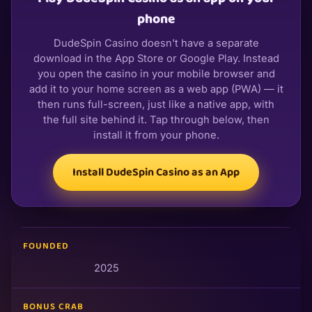
phone
DudeSpin Casino doesn't have a separate
download in the App Store or Google Play. Instead
you open the casino in your mobile browser and
add it to your home screen as a web app (PWA) — it
then runs full-screen, just like a native app, with
the full site behind it. Tap through below, then
install it from your phone.
Install DudeSpin Casino as an App
FOUNDED
2025
BONUS CRAB