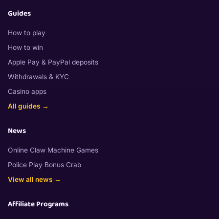
Guides
How to play
How to win
Apple Pay & PayPal deposits
Withdrawals & KYC
Casino apps
All guides →
News
Online Claw Machine Games
Police Play Bonus Crab
View all news →
Affiliate Programs