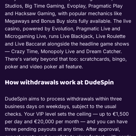
Studios, Big Time Gaming, Evoplay, Pragmatic Play
and Hacksaw Gaming, with popular mechanics like
Megaways and Bonus Buy slots fully available. The live
casino, powered by Evolution, Pragmatic Live and
Microgaming Live, runs Live Blackjack, Live Roulette
and Live Baccarat alongside the headline game shows
— Crazy Time, Monopoly Live and Dream Catcher.
There's variety beyond that too: scratchcards, bingo,
poker and video poker all feature.
How withdrawals work at DudeSpin
DudeSpin aims to process withdrawals within three
business days on weekdays, subject to the usual
checks. Your VIP level sets the ceiling — up to €1,500
per day and €20,000 per month — and you can have
three pending payouts at any time. After approval,