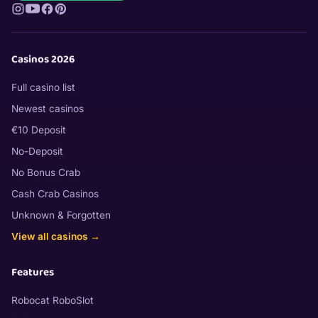
Casinos 2026
Full casino list
Newest casinos
€10 Deposit
No-Deposit
No Bonus Crab
Cash Crab Casinos
Unknown & Forgotten
View all casinos →
Features
Robocat RoboSlot