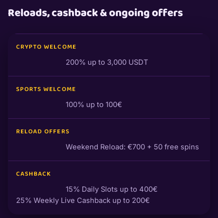
Reloads, cashback & ongoing offers
CRYPTO WELCOME
200% up to 3,000 USDT
SPORTS WELCOME
100% up to 100€
RELOAD OFFERS
Weekend Reload: €700 + 50 free spins
CASHBACK
15% Daily Slots up to 400€
25% Weekly Live Cashback up to 200€