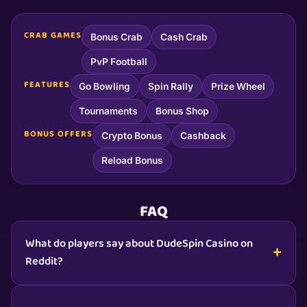
CRAB GAMES
Bonus Crab
Cash Crab
PvP Football
FEATURES
Go Bowling
Spin Rally
Prize Wheel
Tournaments
Bonus Shop
BONUS OFFERS
Crypto Bonus
Cashback
Reload Bonus
FAQ
What do players say about DudeSpin Casino on
Reddit?