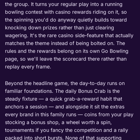
the group. It turns your regular play into a running
bowling contest with casino rewards riding on it, so
the spinning you'd do anyway quietly builds toward
knocking down prizes rather than just clearing
wagering. It's the rare casino side-feature that actually
matches the theme instead of being bolted on. The
rules and the rewards belong on its own
Go Bowling
page
, so we'll leave the scorecard there rather than
replay every frame.
Beyond the headline game, the day-to-day runs on
familiar foundations. The daily Bonus Crab is the
steady fixture — a quick grab-a-reward habit that
anchors a session — and alongside it sit the extras
every brand in this family runs — coins from your play
stocking a bonus shop, a wheel worth a spin,
tournaments if you fancy the competition and a rally
packed into short bursts. None of that supporting