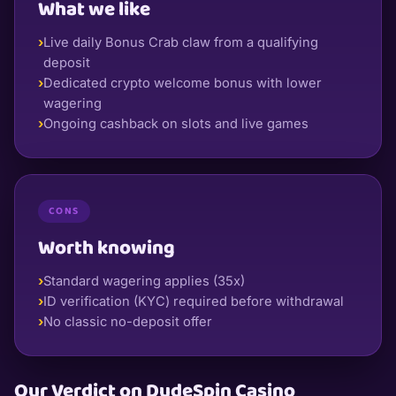
What we like
Live daily Bonus Crab claw from a qualifying
deposit
Dedicated crypto welcome bonus with lower
wagering
Ongoing cashback on slots and live games
CONS
Worth knowing
Standard wagering applies (35x)
ID verification (KYC) required before withdrawal
No classic no-deposit offer
Our Verdict on DudeSpin Casino