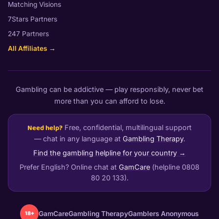
Matching Visions
7Stars Partners
247 Partners
All Affiliates →
Gambling can be addictive — play responsibly, never bet
more than you can afford to lose.
Need help?
Free, confidential, multilingual support
— chat in any language at
Gambling Therapy
.
Find the gambling helpline for your country →
Prefer English? Online chat at
GamCare
(helpline 0808
80 20 133).
18+
GamCare
Gambling Therapy
Gamblers Anonymous