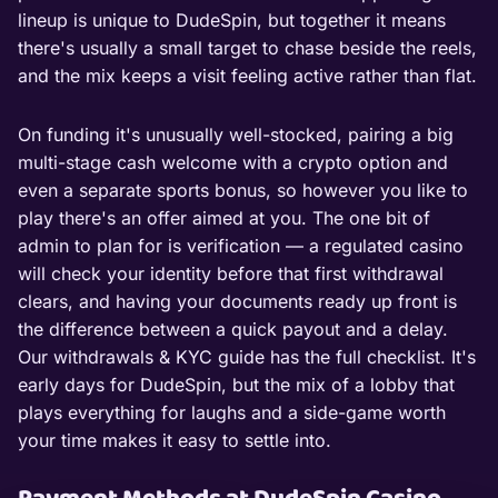
lineup is unique to DudeSpin, but together it means
there's usually a small target to chase beside the reels,
and the mix keeps a visit feeling active rather than flat.
On funding it's unusually well-stocked, pairing a big
multi-stage cash welcome with a crypto option and
even a separate sports bonus, so however you like to
play there's an offer aimed at you. The one bit of
admin to plan for is verification — a regulated casino
will check your identity before that first withdrawal
clears, and having your documents ready up front is
the difference between a quick payout and a delay.
Our
withdrawals & KYC guide
has the full checklist. It's
early days for DudeSpin, but the mix of a lobby that
plays everything for laughs and a side-game worth
your time makes it easy to settle into.