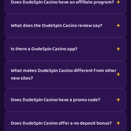
Does DudeSpin Casino have an affiliate program?
What does the DudeSpin Casino review say?
Is there a DudeSpin Casino app?
What makes DudeSpin Casino different from other
new sites?
Does DudeSpin Casino have a promo code?
Does DudeSpin Casino offer a no deposit bonus?