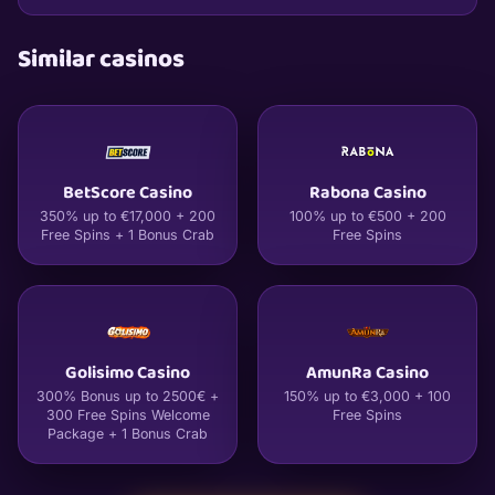
Similar casinos
BetScore Casino
Rabona Casino
350% up to €17,000 + 200
100% up to €500 + 200
Free Spins + 1 Bonus Crab
Free Spins
Golisimo Casino
AmunRa Casino
300% Bonus up to 2500€ +
150% up to €3,000 + 100
300 Free Spins Welcome
Free Spins
Package + 1 Bonus Crab