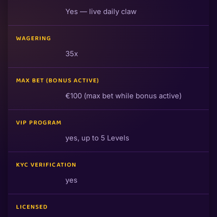
Yes — live daily claw
WAGERING
35x
MAX BET (BONUS ACTIVE)
€100 (max bet while bonus active)
VIP PROGRAM
yes, up to 5 Levels
KYC VERIFICATION
yes
LICENSED