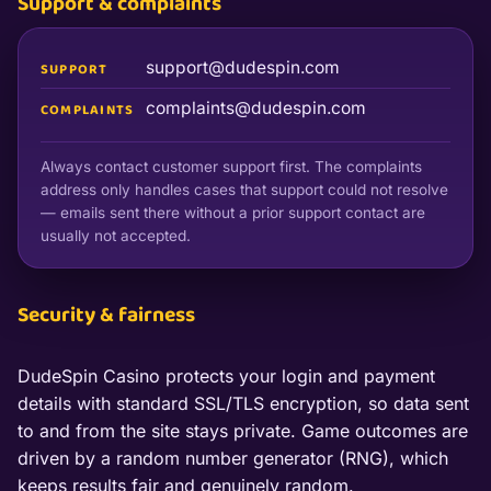
Support & complaints
support@dudespin.com
SUPPORT
complaints@dudespin.com
COMPLAINTS
Always contact customer support first. The complaints
address only handles cases that support could not resolve
— emails sent there without a prior support contact are
usually not accepted.
Security & fairness
DudeSpin Casino protects your login and payment
details with standard SSL/TLS encryption, so data sent
to and from the site stays private. Game outcomes are
driven by a random number generator (RNG), which
keeps results fair and genuinely random.