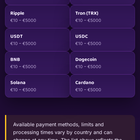
Ripple
Tron (TRX)
€10 – €5000
€10 – €5000
USDT
USDC
€10 – €5000
€10 – €5000
BNB
Dogecoin
€10 – €5000
€10 – €5000
Solana
Cardano
€10 – €5000
€10 – €5000
Available payment methods, limits and
processing times vary by country and can