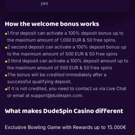
yes
How the welcome bonus works
1 first deposit can activate a 100% deposit bonus up to
the maximum amount of 1,000 EUR & 50 free spins.
2 second deposit can activate a 100% deposit bonus up
to the maximum amount of 500 EUR & 50 free spins
3 third deposit can activate a 100% deposit amount up to
the maximum amount of 500 EUR & 50 free spins
The bonus will be credited immediately after a
successful qualifying deposit.
If it is not credited, you need to contact us via Live Chat
or email at support@dudespin.com.
What makes DudeSpin Casino different
Exclusive Bowling Game with Rewards up to 15.000€