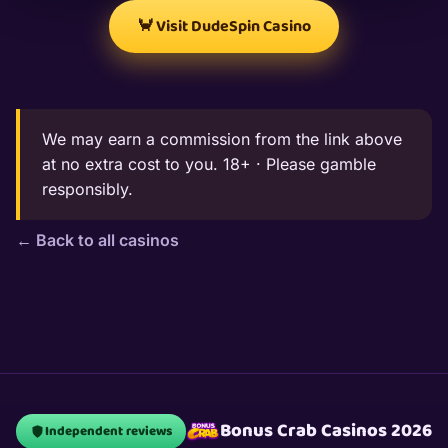
🦀 Visit DudeSpin Casino
We may earn a commission from the link above
at no extra cost to you. 18+ · Please gamble
responsibly.
← Back to all casinos
Bonus Crab Casinos 2026
Independent reviews