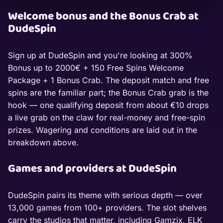
Welcome bonus and the Bonus Crab at
DudeSpin
Sign up at DudeSpin and you're looking at 300%
Bonus up to 2000€ + 150 Free Spins Welcome
Package + 1 Bonus Crab. The deposit match and free
spins are the familiar part; the Bonus Crab grab is the
hook — one qualifying deposit from about €10 drops
a live grab on the claw for real-money and free-spin
prizes. Wagering and conditions are laid out in the
breakdown above.
Games and providers at DudeSpin
DudeSpin pairs its theme with serious depth — over
13,000 games from 100+ providers. The slot shelves
carry the studios that matter, including Gamzix, ELK