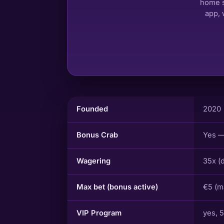
home s
app, 
Founded
2020
Bonus Crab
Yes — 
Wagering
35x (
Max bet (bonus active)
€5 (ma
VIP Program
yes, 5