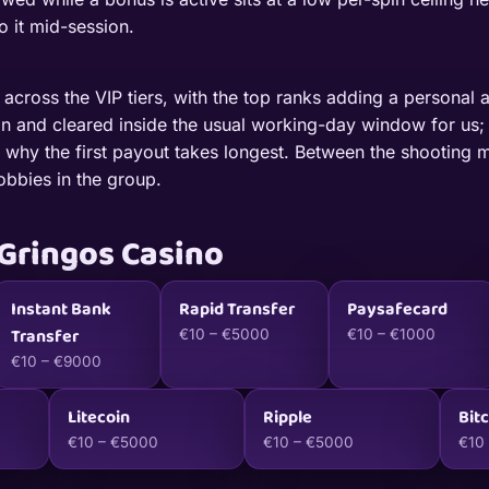
o it mid-session.
os across the VIP tiers, with the top ranks adding a person
on and cleared inside the usual working-day window for us;
g why the first payout takes longest. Between the shooting 
obbies in the group.
Gringos Casino
Instant Bank
Rapid Transfer
Paysafecard
Transfer
€10 – €5000
€10 – €1000
€10 – €9000
Litecoin
Ripple
Bit
€10 – €5000
€10 – €5000
€10