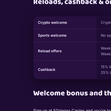
Reloads, cashback & o
Crypto welcome
Crypt
Sports welcome
No sp
Weeke
Reload offers
Weekl
15% W
Cashback
25% L
Welcome bonus and th
Sign up at 5Gringos Casino and you're l