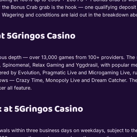
t; the Bonus Crab grab is the hook — one qualifying deposi
. Wagering and conditions are laid out in the breakdown ab
t 5Gringos Casino
ious depth — over 13,000 games from 100+ providers. The slo
ty, Spinomenal, Relax Gaming and Yggdrasil, with popular
owered by Evolution, Pragmatic Live and Microgaming Live, ru
ows — Crazy Time, Monopoly Live and Dream Catcher. There
r all feature.
 at 5Gringos Casino
als within three business days on weekdays, subject to the 