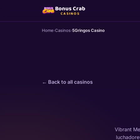
Bonus Crab
CASINOS
Home
›
Casinos
›
5Gringos Casino
← Back to all casinos
Vibrant Me
luchadores