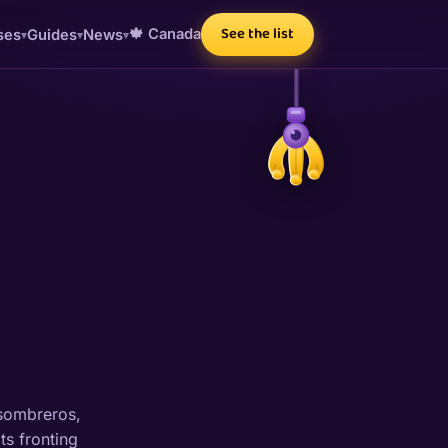
See the list
🍁 Canada
ses
Guides
News
 sombreros,
ts fronting