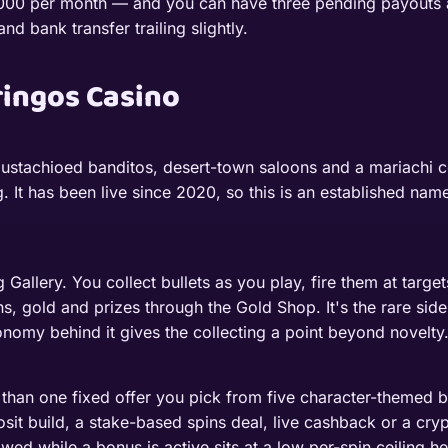
000 per month — and you can have three pending payouts at
nd bank transfer trailing slightly.
ringos Casino
ustachioed banditos, desert-town saloons and a mariachi col
g. It has been live since 2020, so this is an established nam
 Gallery. You collect bullets as you play, fire them at targe
ins, gold and prizes through the Gold Shop. It's the rare s
nomy behind it gives the collecting a point beyond novelty
 than one fixed offer you pick from five character-themed b
it build, a stake-based spins deal, live cashback or a cryp
d while a bonus is active sits at a low per-spin ceiling he