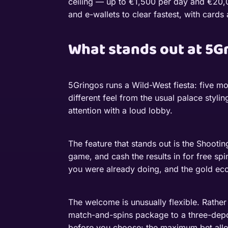
ceiling — up to €1,500 per day and €20,
and e-wallets to clear fastest, with cards a
What stands out at 5G
5Gringos runs a Wild-West fiesta: five mo
different feel from the usual palace stylin
attention with a loud lobby.
The feature that stands out is the Shooting
game, and cash the results in for free sp
you were already doing, and the gold eco
The welcome is unusually flexible. Rather
match-and-spins package to a three-depos
before you choose: the maximum bet allowe