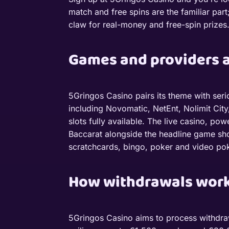
match and free spins are the familiar par
claw for real-money and free-spin prizes
Games and providers a
5Gringos Casino pairs its theme with ser
including Novomatic, NetEnt, Nolimit Ci
slots fully available. The live casino, p
Baccarat alongside the headline game sh
scratchcards, bingo, poker and video poke
How withdrawals work
5Gringos Casino aims to process withdraw