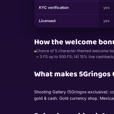
KYC verification
yes
Licensed
yes
How the welcome bon
Choice of 5 character-themed welcome bonu
= 3 FS up to 500 FS; (4) 15% live cashback;
What makes 5Gringos C
Shooting Gallery (5Gringos-exclusive): co
gold & cash. Gold currency shop. Mexica