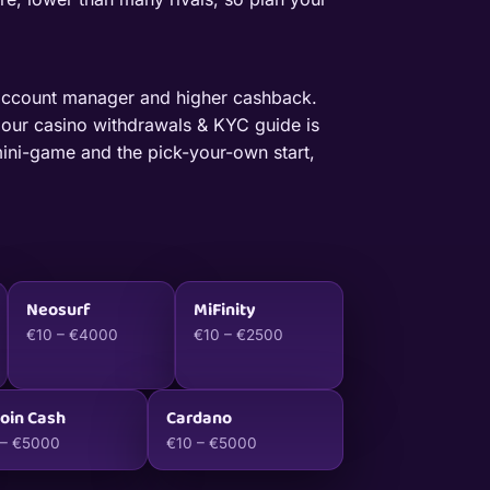
al account manager and higher cashback.
 our
casino withdrawals & KYC guide
is
mini-game and the pick-your-own start,
Neosurf
MiFinity
€10 – €4000
€10 – €2500
coin Cash
Cardano
 – €5000
€10 – €5000