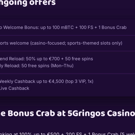
ngoing offers
o Welcome Bonus: up to 100 mBTC + 100 FS + 1 Bonus Crab
orts welcome (casino-focused; sports-themed slots only)
nd Reload: 50% up to €700 + 50 free spins
y Reload: 50 free spins (Mon–Thu)
eekly Cashback up to €4,500 (top 3 VIP, 1x)
ive Cashback
e Bonus Crab at 5Gringos Casin
ooking at 100% up to €500 + 200 FS + 1 Bonus Crab (5 wel