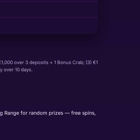
,000 over 3 deposits + 1 Bonus Crab; (3) €1
y over 10 days.
ing Range for random prizes — free spins,