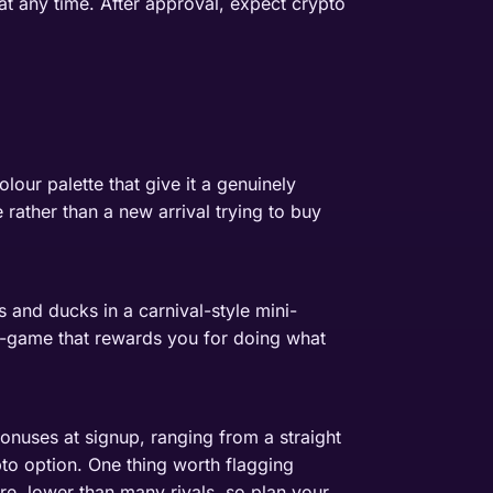
 any time. After approval, expect crypto
our palette that give it a genuinely
e rather than a new arrival trying to buy
ts and ducks in a carnival-style mini-
ide-game that rewards you for doing what
.
onuses at signup, ranging from a straight
to option. One thing worth flagging
re, lower than many rivals, so plan your