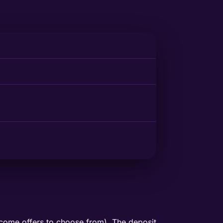
o
come offers to choose from). The deposit