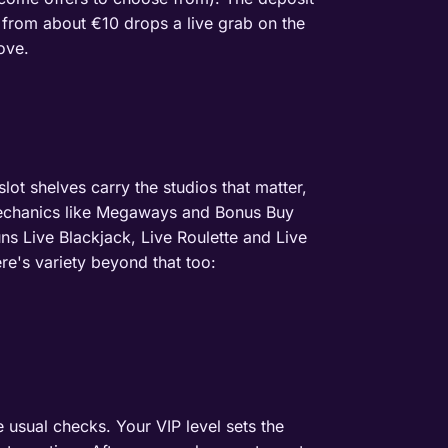
t from about €10 drops a live grab on the
ove.
t shelves carry the studios that matter,
 mechanics like Megaways and Bonus Buy
ns Live Blackjack, Live Roulette and Live
's variety beyond that too:
usual checks. Your VIP level sets the