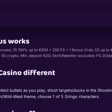
us works
ses: (1) 100% up to €500 + 200 FS + 1 Bonus Crab; (2) up to €1
 (5) crypto. Min. deposit €20; Skrill/Neteller excluded; FS 20/da
asino different
llect bullets as you play, shoot targets/ducks in the Shoot
n/Wild-West theme; choose 1 of 5 Gringo characters.