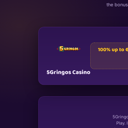
the bonus
100% up to €
5Gringos Casino
5Gringo
Play.