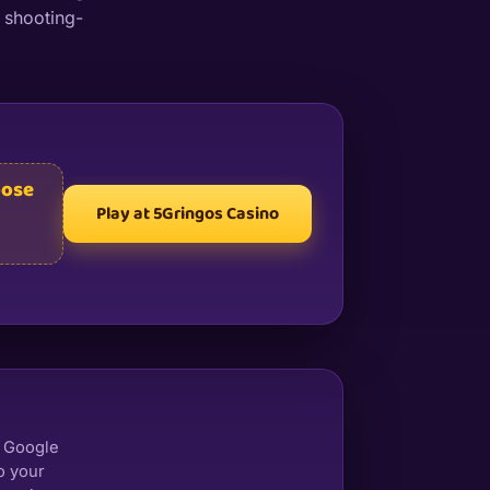
 shooting-
.
oose
Play at 5Gringos Casino
r Google
o your