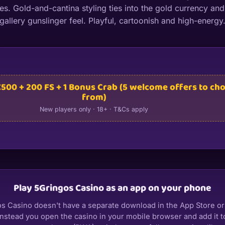
es. Gold-and-cantina styling ties into the gold currency and
gallery gunslinger feel. Playful, cartoonish and high-energy
500 + 200 FS + 1 Bonus Crab (5 welcome offers to ch
from)
New players only · 18+ · T&Cs apply
Play 5Gringos Casino as an app on your phone
s Casino doesn't have a separate download in the App Store o
 Instead you open the casino in your mobile browser and add it t