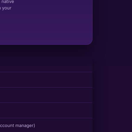
 native
m your
 account manager)