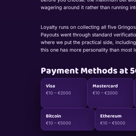
wagering around it rather than running int
Loyalty runs on collecting all five Gring
Payouts went through standard verificati
where we put the practical side, includin
this one has more personality than most l
Payment Methods at 5
Visa
Mastercard
€10 – €2000
€10 – €2000
Bitcoin
Ethereum
€10 – €5000
€10 – €5000