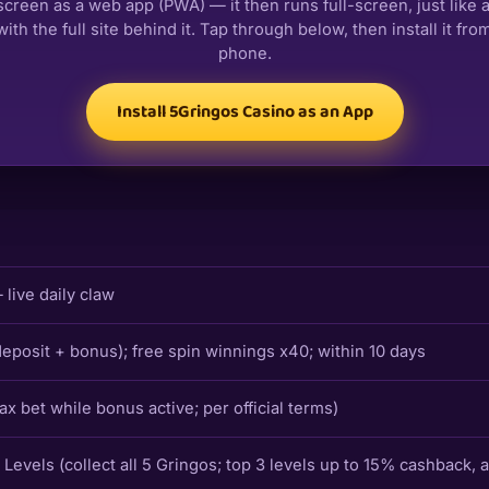
creen as a web app (PWA) — it then runs full-screen, just like a
with the full site behind it. Tap through below, then install it fro
phone.
Install 5Gringos Casino as an App
live daily claw
deposit + bonus); free spin winnings x40; within 10 days
x bet while bonus active; per official terms)
 Levels (collect all 5 Gringos; top 3 levels up to 15% cashback,