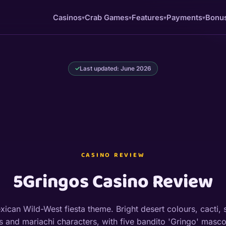
Casinos
Crab Games
Features
Payments
Bonu
✓
Last updated: June 2026
CASINO REVIEW
5Gringos Casino Review
xican Wild-West fiesta theme. Bright desert colours, cacti,
 and mariachi characters, with five bandito 'Gringo' masco