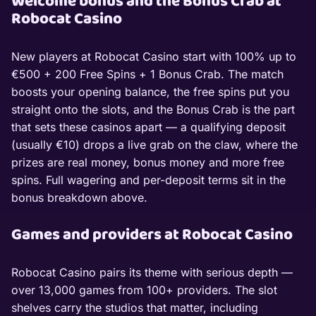
Welcome bonus and the Bonus Crab at
Robocat Casino
New players at Robocat Casino start with 100% up to
€500 + 200 Free Spins + 1 Bonus Crab. The match
boosts your opening balance, the free spins put you
straight onto the slots, and the Bonus Crab is the part
that sets these casinos apart — a qualifying deposit
(usually €10) drops a live grab on the claw, where the
prizes are real money, bonus money and more free
spins. Full wagering and per-deposit terms sit in the
bonus breakdown above.
Games and providers at Robocat Casino
Robocat Casino pairs its theme with serious depth —
over 13,000 games from 100+ providers. The slot
shelves carry the studios that matter, including