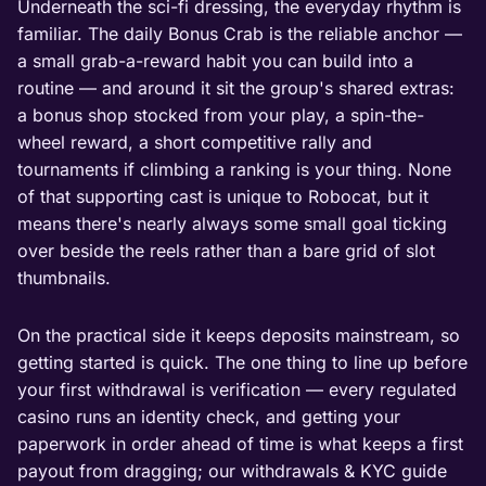
Underneath the sci-fi dressing, the everyday rhythm is
familiar. The daily Bonus Crab is the reliable anchor —
a small grab-a-reward habit you can build into a
routine — and around it sit the group's shared extras:
a bonus shop stocked from your play, a spin-the-
wheel reward, a short competitive rally and
tournaments if climbing a ranking is your thing. None
of that supporting cast is unique to Robocat, but it
means there's nearly always some small goal ticking
over beside the reels rather than a bare grid of slot
thumbnails.
On the practical side it keeps deposits mainstream, so
getting started is quick. The one thing to line up before
your first withdrawal is verification — every regulated
casino runs an identity check, and getting your
paperwork in order ahead of time is what keeps a first
payout from dragging; our
withdrawals & KYC guide