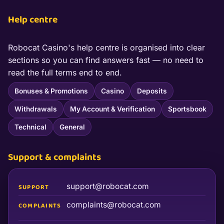
Help centre
Robocat Casino's help centre is organised into clear
sections so you can find answers fast — no need to
read the full terms end to end.
Bonuses & Promotions
Casino
Deposits
Withdrawals
My Account & Verification
Sportsbook
Technical
General
Support & complaints
support@robocat.com
SUPPORT
complaints@robocat.com
COMPLAINTS