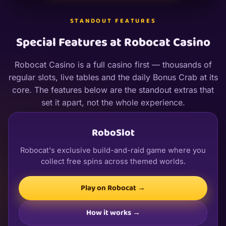
STANDOUT FEATURES
Special Features at Robocat Casino
Robocat Casino is a full casino first — thousands of
regular slots, live tables and the daily Bonus Crab at its
core. The features below are the standout extras that
set it apart, not the whole experience.
RoboSlot
Robocat's exclusive build-and-raid game where you
collect free spins across themed worlds.
Play on Robocat →
How it works →