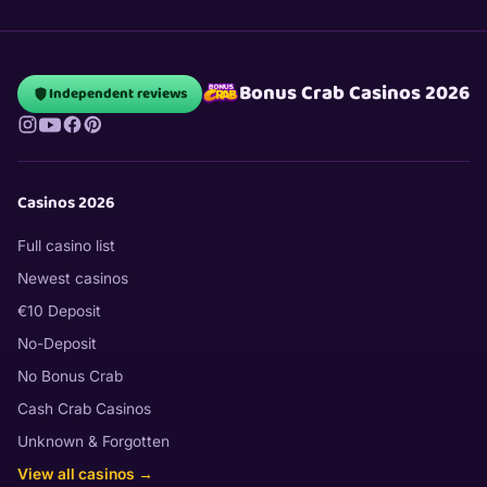
Bonus Crab Casinos 2026
Independent reviews
Casinos 2026
Full casino list
Newest casinos
€10 Deposit
No-Deposit
No Bonus Crab
Cash Crab Casinos
Unknown & Forgotten
View all casinos →