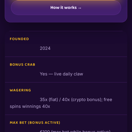
How it works →
FOUNDED
2024
BONUS CRAB
Yes — live daily claw
WAGERING
35x (fiat) / 40x (crypto bonus); free
spins winnings 40x
MAX BET (BONUS ACTIVE)
€100 (max bet while bonus active)