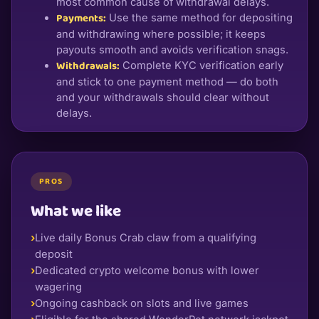
most common cause of withdrawal delays.
Payments:
Use the same method for depositing
and withdrawing where possible; it keeps
payouts smooth and avoids verification snags.
Withdrawals:
Complete KYC verification early
and stick to one payment method — do both
and your withdrawals should clear without
delays.
PROS
What we like
Live daily Bonus Crab claw from a qualifying
deposit
Dedicated crypto welcome bonus with lower
wagering
Ongoing cashback on slots and live games