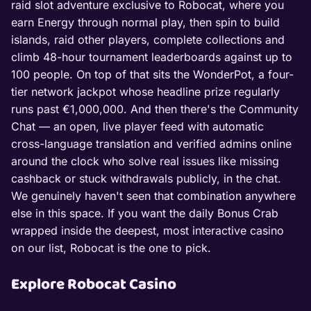
raid slot adventure exclusive to Robocat, where you
earn Energy through normal play, then spin to build
islands, raid other players, complete collections and
climb 48-hour tournament leaderboards against up to
100 people. On top of that sits the WonderPot, a four-
tier network jackpot whose headline prize regularly
runs past €1,000,000. And then there's the Community
Chat — an open, live player feed with automatic
cross-language translation and verified admins online
around the clock who solve real issues like missing
cashback or stuck withdrawals publicly, in the chat.
We genuinely haven't seen that combination anywhere
else in this space. If you want the daily Bonus Crab
wrapped inside the deepest, most interactive casino
on our list, Robocat is the one to pick.
Explore Robocat Casino