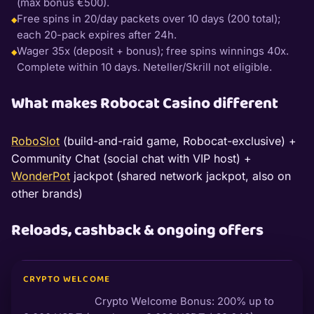
(max bonus €500).
Free spins in 20/day packets over 10 days (200 total);
each 20-pack expires after 24h.
Wager 35x (deposit + bonus); free spins winnings 40x.
Complete within 10 days. Neteller/Skrill not eligible.
What makes Robocat Casino different
RoboSlot
(build-and-raid game, Robocat-exclusive) +
Community Chat (social chat with VIP host) +
WonderPot
jackpot (shared network jackpot, also on
other brands)
Reloads, cashback & ongoing offers
CRYPTO WELCOME
Crypto Welcome Bonus: 200% up to