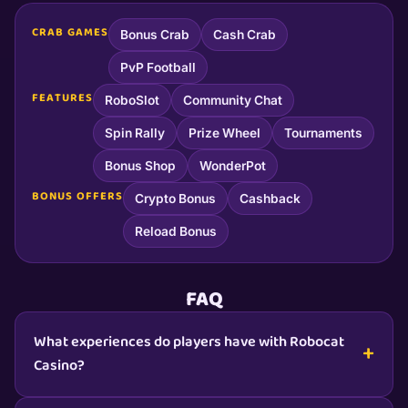
CRAB GAMES
Bonus Crab
Cash Crab
PvP Football
FEATURES
RoboSlot
Community Chat
Spin Rally
Prize Wheel
Tournaments
Bonus Shop
WonderPot
BONUS OFFERS
Crypto Bonus
Cashback
Reload Bonus
FAQ
What experiences do players have with Robocat
Casino?