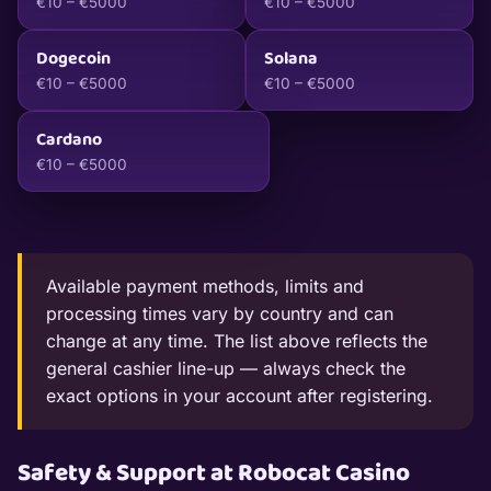
€10 – €5000
€10 – €5000
Dogecoin
Solana
€10 – €5000
€10 – €5000
Cardano
€10 – €5000
Available payment methods, limits and
processing times vary by country and can
change at any time. The list above reflects the
general cashier line-up — always check the
exact options in your account after registering.
Safety & Support at Robocat Casino