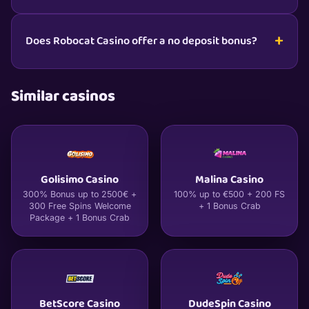
Does Robocat Casino offer a no deposit bonus?
Similar casinos
Golisimo Casino
Malina Casino
300% Bonus up to 2500€ +
100% up to €500 + 200 FS
300 Free Spins Welcome
+ 1 Bonus Crab
Package + 1 Bonus Crab
BetScore Casino
DudeSpin Casino