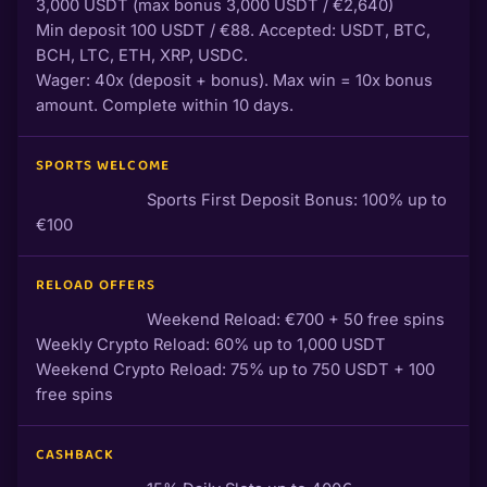
3,000 USDT (max bonus 3,000 USDT / €2,640)
Min deposit 100 USDT / €88. Accepted: USDT, BTC,
BCH, LTC, ETH, XRP, USDC.
Wager: 40x (deposit + bonus). Max win = 10x bonus
amount. Complete within 10 days.
SPORTS WELCOME
Sports First Deposit Bonus: 100% up to
€100
RELOAD OFFERS
Weekend Reload: €700 + 50 free spins
Weekly Crypto Reload: 60% up to 1,000 USDT
Weekend Crypto Reload: 75% up to 750 USDT + 100
free spins
CASHBACK