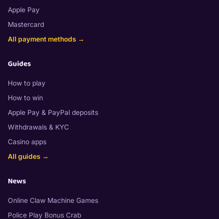
Apple Pay
Mastercard
All payment methods →
Guides
How to play
How to win
Apple Pay & PayPal deposits
Withdrawals & KYC
Casino apps
All guides →
News
Online Claw Machine Games
Police Play Bonus Crab