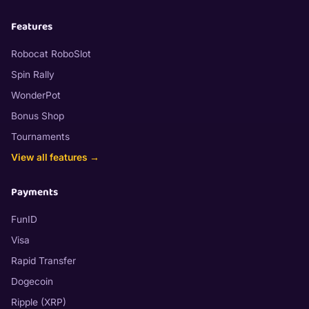
Features
Robocat RoboSlot
Spin Rally
WonderPot
Bonus Shop
Tournaments
View all features →
Payments
FunID
Visa
Rapid Transfer
Dogecoin
Ripple (XRP)