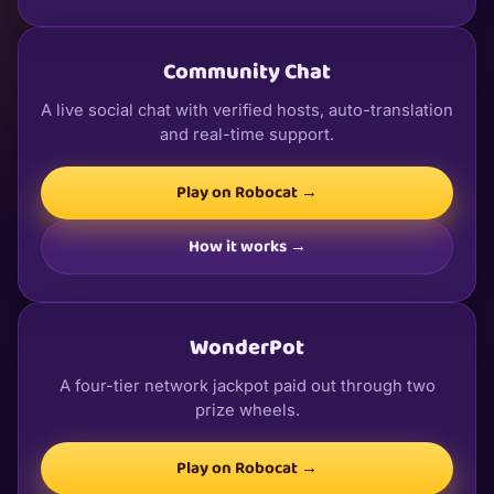
Community Chat
A live social chat with verified hosts, auto-translation
and real-time support.
Play on Robocat →
How it works →
WonderPot
A four-tier network jackpot paid out through two
prize wheels.
Play on Robocat →