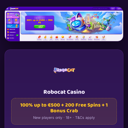
Robocat Casino
100% up to €500 + 200 Free Spins + 1
Bonus Crab
New players only · 18+ · T&Cs apply