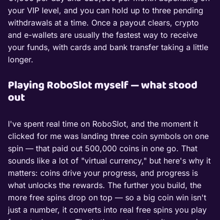
your VIP level, and you can hold up to three pending
withdrawals at a time. Once a payout clears, crypto
and e-wallets are usually the fastest way to receive
your funds, with cards and bank transfer taking a little
longer.
Playing RoboSlot myself — what stood
out
I've spent real time on RoboSlot, and the moment it
clicked for me was landing three coin symbols on one
spin — that paid out 500,000 coins in one go. That
sounds like a lot of "virtual currency," but here's why it
matters: coins drive your progress, and progress is
what unlocks the rewards. The further you build, the
more free spins drop on top — so a big coin win isn't
just a number, it converts into real free spins you play