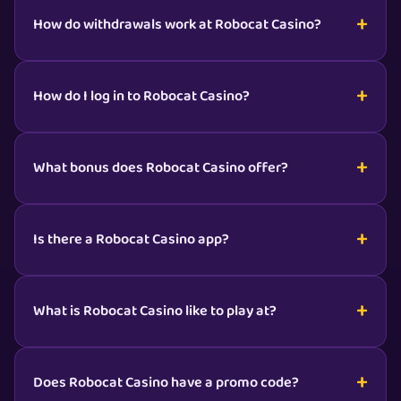
How do withdrawals work at Robocat Casino?
How do I log in to Robocat Casino?
What bonus does Robocat Casino offer?
Is there a Robocat Casino app?
What is Robocat Casino like to play at?
Does Robocat Casino have a promo code?