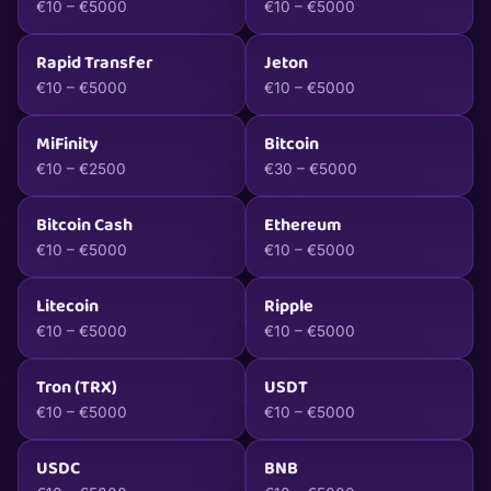
€10 – €5000
€10 – €5000
Rapid Transfer
Jeton
€10 – €5000
€10 – €5000
MiFinity
Bitcoin
€10 – €2500
€30 – €5000
Bitcoin Cash
Ethereum
€10 – €5000
€10 – €5000
Litecoin
Ripple
€10 – €5000
€10 – €5000
Tron (TRX)
USDT
€10 – €5000
€10 – €5000
USDC
BNB