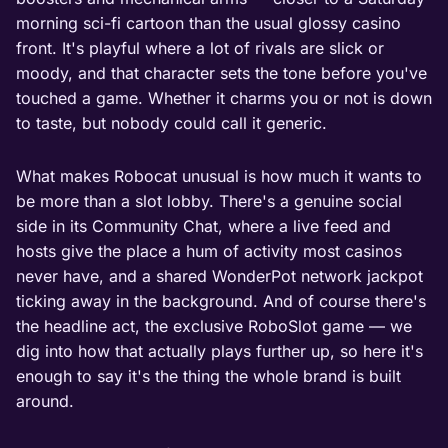
morning sci-fi cartoon than the usual glossy casino
front. It's playful where a lot of rivals are slick or
moody, and that character sets the tone before you've
touched a game. Whether it charms you or not is down
to taste, but nobody could call it generic.
What makes Robocat unusual is how much it wants to
be more than a slot lobby. There's a genuine social
side in its
Community Chat
, where a live feed and
hosts give the place a hum of activity most casinos
never have, and a shared
WonderPot
network jackpot
ticking away in the background. And of course there's
the headline act, the exclusive
RoboSlot
game — we
dig into how that actually plays further up, so here it's
enough to say it's the thing the whole brand is built
around.