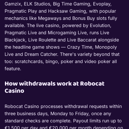
Gamzix, ELK Studios, Big Time Gaming, Evoplay,
Pragmatic Play and Hacksaw Gaming, with popular
mechanics like Megaways and Bonus Buy slots fully
available. The live casino, powered by Evolution,
Pragmatic Live and Microgaming Live, runs Live
Blackjack, Live Roulette and Live Baccarat alongside
the headline game shows — Crazy Time, Monopoly
Live and Dream Catcher. There's variety beyond that
too: scratchcards, bingo, poker and video poker all
feature.
How withdrawals work at Robocat
Casino
Robocat Casino processes withdrawal requests within
three business days, Monday to Friday, once any
standard checks are complete. Payout limits run up to
€1,500 per day and €20,000 per month depending on