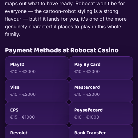
maps out what to have ready. Robocat won't be for
everyone — the cartoon-robot styling is a strong
flavour — but if it lands for you, it's one of the more
genuinely characterful places to play in this whole
family.
Payment Methods at Robocat Casino
PlayID
Pay By Card
€10 – €2000
€10 – €2000
Visa
Mastercard
€10 – €2000
€10 – €2000
EPS
Paysafecard
€15 – €1000
€10 – €1000
Revolut
Bank Transfer