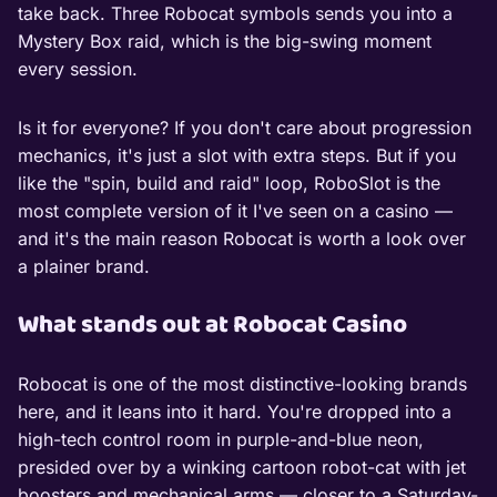
take back. Three Robocat symbols sends you into a
Mystery Box raid, which is the big-swing moment
every session.
Is it for everyone? If you don't care about progression
mechanics, it's just a slot with extra steps. But if you
like the "spin, build and raid" loop, RoboSlot is the
most complete version of it I've seen on a casino —
and it's the main reason Robocat is worth a look over
a plainer brand.
What stands out at Robocat Casino
Robocat is one of the most distinctive-looking brands
here, and it leans into it hard. You're dropped into a
high-tech control room in purple-and-blue neon,
presided over by a winking cartoon robot-cat with jet
boosters and mechanical arms — closer to a Saturday-