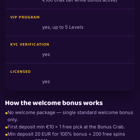
VIP PROGRAM
yes, up to 5 Levels
KYC VERIFICATION
yes
LICENSED
yes
How the welcome bonus works
No welcome package — single standard welcome bonus
only.
First deposit min €10 = 1 free pick at the Bonus Crab.
Min deposit 20 EUR for 100% bonus + 200 free spins