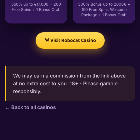
350% up to €17,000 + 200
300% Bonus up to 2000€ +
Free Spins + 1 Bonus Crab
150 Free Spins Welcome
Package + 1 Bonus Crab
🦀 Visit Robocat Casino
We may earn a commission from the link above
at no extra cost to you. 18+ · Please gamble
responsibly.
← Back to all casinos