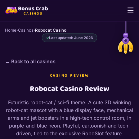
Bonus Crab
☰
CASINOS
Home
›
Casinos
›
Robocat Casino
✓
Last updated: June 2026
← Back to all casinos
CASINO REVIEW
Robocat Casino Review
Futuristic robot-cat / sci-fi theme. A cute 3D winking
robot-cat mascot with a blue display face, mechanical
arms and jet boosters in a high-tech control room, in
purple-and-blue neon. Playful, cartoonish and tech-
driven, tied to the exclusive RoboSlot feature.