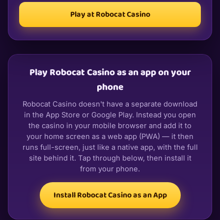
Play at Robocat Casino
Play Robocat Casino as an app on your
phone
Robocat Casino doesn't have a separate download
in the App Store or Google Play. Instead you open
the casino in your mobile browser and add it to
your home screen as a web app (PWA) — it then
runs full-screen, just like a native app, with the full
site behind it. Tap through below, then install it
from your phone.
Install Robocat Casino as an App