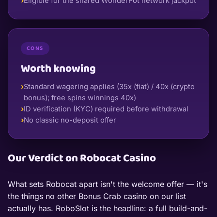
Eligible for the shared WonderPot network jackpot
CONS
Worth knowing
Standard wagering applies (35x (fiat) / 40x (crypto
bonus); free spins winnings 40x)
ID verification (KYC) required before withdrawal
No classic no-deposit offer
Our Verdict on Robocat Casino
What sets Robocat apart isn't the welcome offer — it's
the things no other Bonus Crab casino on our list
actually has. RoboSlot is the headline: a full build-and-