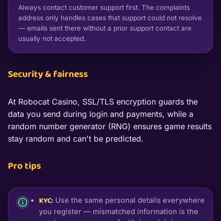
Always contact customer support first. The complaints
address only handles cases that support could not resolve
— emails sent there without a prior support contact are
usually not accepted.
Security & fairness
At Robocat Casino, SSL/TLS encryption guards the
data you send during login and payments, while a
random number generator (RNG) ensures game results
stay random and can't be predicted.
Pro tips
KYC:
Use the same personal details everywhere
you register — mismatched information is the