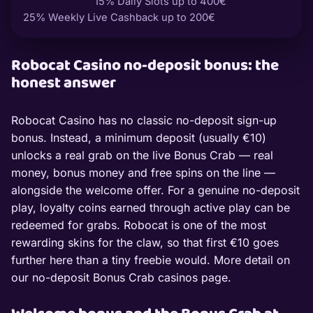
15% Daily Slots up to 400€
25% Weekly Live Cashback up to 200€
Robocat Casino no-deposit bonus: the
honest answer
Robocat Casino has no classic no-deposit sign-up
bonus. Instead, a minimum deposit (usually €10)
unlocks a real grab on the live Bonus Crab — real
money, bonus money and free spins on the line —
alongside the welcome offer. For a genuine no-deposit
play, loyalty coins earned through active play can be
redeemed for grabs. Robocat is one of the most
rewarding skins for the claw, so that first €10 goes
further here than a tiny freebie would. More detail on
our
no-deposit Bonus Crab casinos
page.