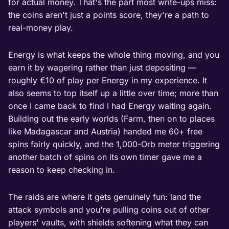
for actual money. That's the part most write-ups miss:
the coins aren't just a points score, they're a path to
real-money play.
Energy is what keeps the whole thing moving, and you
earn it by wagering rather than just depositing —
roughly €10 of play per Energy in my experience. It
also seems to top itself up a little over time; more than
once I came back to find I had Energy waiting again.
Building out the early worlds (Farm, then on to places
like Madagascar and Austria) handed me 60+ free
spins fairly quickly, and the 1,000-Orb meter triggering
another batch of spins on its own timer gave me a
reason to keep checking in.
The raids are where it gets genuinely fun: land the
attack symbols and you're pulling coins out of other
players' vaults, with shields softening what they can