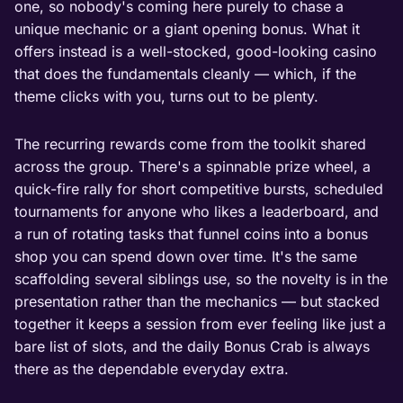
one, so nobody's coming here purely to chase a
unique mechanic or a giant opening bonus. What it
offers instead is a well-stocked, good-looking casino
that does the fundamentals cleanly — which, if the
theme clicks with you, turns out to be plenty.
The recurring rewards come from the toolkit shared
across the group. There's a spinnable prize wheel, a
quick-fire rally for short competitive bursts, scheduled
tournaments for anyone who likes a leaderboard, and
a run of rotating tasks that funnel coins into a bonus
shop you can spend down over time. It's the same
scaffolding several siblings use, so the novelty is in the
presentation rather than the mechanics — but stacked
together it keeps a session from ever feeling like just a
bare list of slots, and the daily Bonus Crab is always
there as the dependable everyday extra.