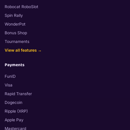
Robocat RoboSlot
Spin Rally
WonderPot
Bonus Shop
Tournaments
View all features →
Payments
FunID
Visa
Rapid Transfer
Dogecoin
Ripple (XRP)
Apple Pay
Mastercard