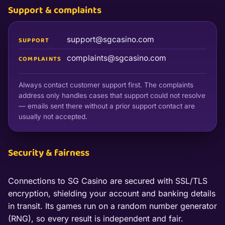
Support & complaints
support@sgcasino.com
SUPPORT
complaints@sgcasino.com
COMPLAINTS
Always contact customer support first. The complaints
address only handles cases that support could not resolve
— emails sent there without a prior support contact are
usually not accepted.
Security & fairness
Connections to SG Casino are secured with SSL/TLS
encryption, shielding your account and banking details
in transit. Its games run on a random number generator
(RNG), so every result is independent and fair.