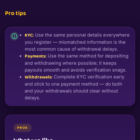
Pro tips
KYC:
Use the same personal details everywhere
you register — mismatched information is the
most common cause of withdrawal delays.
Payments:
Use the same method for depositing
and withdrawing where possible; it keeps
payouts smooth and avoids verification snags.
Withdrawals:
Complete KYC verification early
and stick to one payment method — do both
and your withdrawals should clear without
delays.
PROS