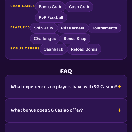
CRAB GAMES
Bonus Crab
Cash Crab
PvP Football
FEATURES
Spin Rally
Prize Wheel
Tournaments
Challenges
Bonus Shop
BONUS OFFERS
Cashback
Reload Bonus
FAQ
What experiences do players have with SG Casino?
What bonus does SG Casino offer?