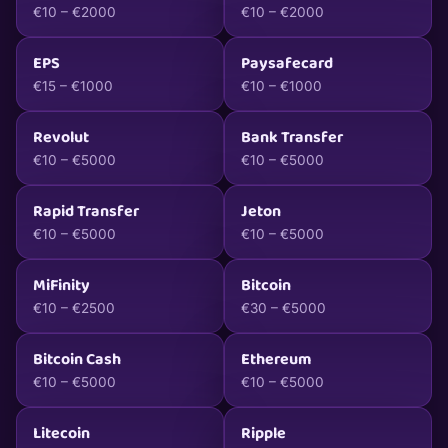
€10 – €2000
€10 – €2000
EPS
Paysafecard
€15 – €1000
€10 – €1000
Revolut
Bank Transfer
€10 – €5000
€10 – €5000
Rapid Transfer
Jeton
€10 – €5000
€10 – €5000
MiFinity
Bitcoin
€10 – €2500
€30 – €5000
Bitcoin Cash
Ethereum
€10 – €5000
€10 – €5000
Litecoin
Ripple