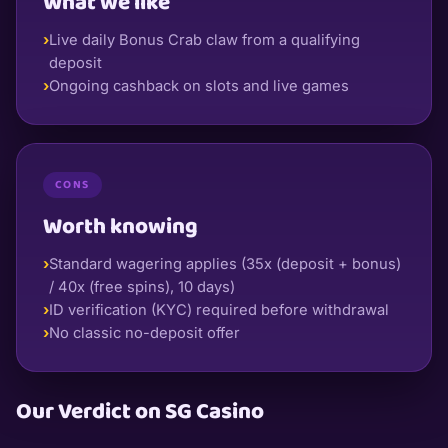
What we like
Live daily Bonus Crab claw from a qualifying
deposit
Ongoing cashback on slots and live games
CONS
Worth knowing
Standard wagering applies (35x (deposit + bonus)
/ 40x (free spins), 10 days)
ID verification (KYC) required before withdrawal
No classic no-deposit offer
Our Verdict on SG Casino