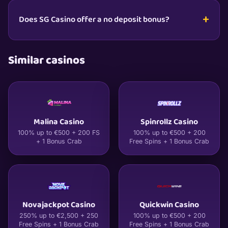
Does SG Casino offer a no deposit bonus?
Similar casinos
Malina Casino
Spinrollz Casino
100% up to €500 + 200 FS
100% up to €500 + 200
+ 1 Bonus Crab
Free Spins + 1 Bonus Crab
Novajackpot Casino
Quickwin Casino
250% up to €2,500 + 250
100% up to €500 + 200
Free Spins + 1 Bonus Crab
Free Spins + 1 Bonus Crab