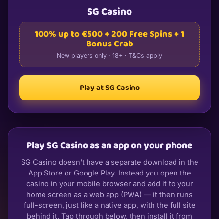
SG Casino
100% up to €500 + 200 Free Spins + 1
Bonus Crab
New players only · 18+ · T&Cs apply
Play at SG Casino
Play SG Casino as an app on your phone
SG Casino doesn't have a separate download in the
App Store or Google Play. Instead you open the
casino in your mobile browser and add it to your
home screen as a web app (PWA) — it then runs
full-screen, just like a native app, with the full site
behind it. Tap through below, then install it from