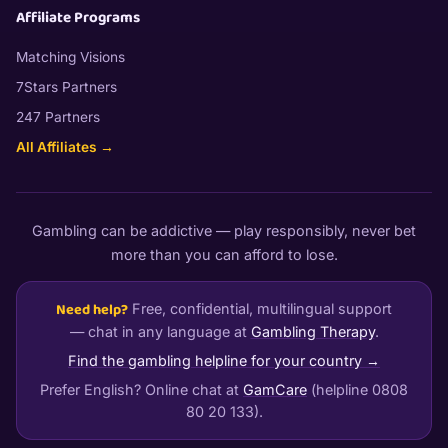
Affiliate Programs
Matching Visions
7Stars Partners
247 Partners
All Affiliates →
Gambling can be addictive — play responsibly, never bet
more than you can afford to lose.
Need help?
Free, confidential, multilingual support
— chat in any language at
Gambling Therapy
.
Find the gambling helpline for your country →
Prefer English? Online chat at
GamCare
(helpline 0808
80 20 133).