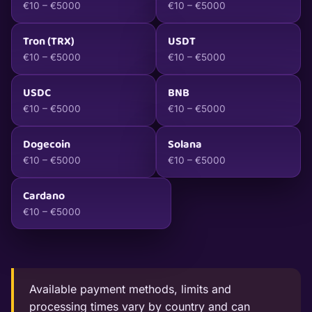
€10 – €5000
€10 – €5000
Tron (TRX)
USDT
€10 – €5000
€10 – €5000
USDC
BNB
€10 – €5000
€10 – €5000
Dogecoin
Solana
€10 – €5000
€10 – €5000
Cardano
€10 – €5000
Available payment methods, limits and
processing times vary by country and can