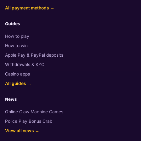
All payment methods →
Guides
How to play
How to win
Apple Pay & PayPal deposits
Withdrawals & KYC
Casino apps
All guides →
News
Online Claw Machine Games
Police Play Bonus Crab
View all news →