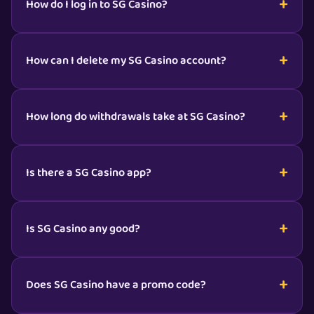
How do I log in to SG Casino?
How can I delete my SG Casino account?
How long do withdrawals take at SG Casino?
Is there a SG Casino app?
Is SG Casino any good?
Does SG Casino have a promo code?