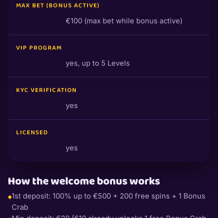
MAX BET (BONUS ACTIVE)
€100 (max bet while bonus active)
VIP PROGRAM
yes, up to 5 Levels
KYC VERIFICATION
yes
LICENSED
yes
How the welcome bonus works
1st deposit: 100% up to €500 + 200 free spins + 1 Bonus
Crab