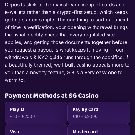
Deposits stick to the mainstream lineup of cards and
e-wallets rather than a crypto-first setup, which keeps
getting started simple. The one thing to sort out ahead
of time is verification: your opening withdrawal brings
the usual identity check that every regulated site
applies, and getting those documents together before
you request a payout is what keeps it moving — our
withdrawals & KYC guide
runs through the specifics. If
a beautifully themed, well-built casino appeals more to
you than a novelty feature, SG is a very easy one to
warm to.
Payment Methods at SG Casino
PlayID
Pay By Card
€10 – €2000
€10 – €2000
Visa
Mastercard