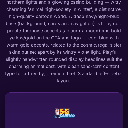
northern lights and a glowing casino building — witty,
charming 'animal high-society in winter', a distinctive,
high-quality cartoon world. A deep navy/night-blue
base (background, cards and navigation) is lit by cool
purple-turquoise accents (an aurora mood) and bold
yellow/gold on the CTA and logo — cool blue with
warm gold accents, related to the cosmic/regal sister
skins but set apart by its wintry violet light. Playful,
slightly handwritten rounded display headlines suit the
charming animal cast, with clean sans-serif content
type for a friendly, premium feel. Standard left-sidebar
layout.