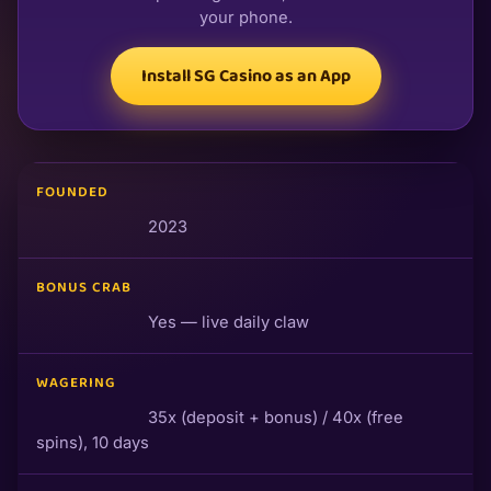
your phone.
Install SG Casino as an App
FOUNDED
2023
BONUS CRAB
Yes — live daily claw
WAGERING
35x (deposit + bonus) / 40x (free
spins), 10 days