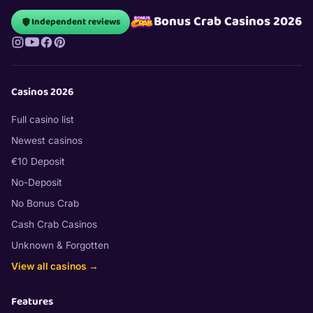
Bonus Crab Casinos 2026
Independent reviews
Casinos 2026
Full casino list
Newest casinos
€10 Deposit
No-Deposit
No Bonus Crab
Cash Crab Casinos
Unknown & Forgotten
View all casinos →
Features