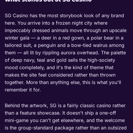
SG Casino has the most storybook look of any brand
here. You arrive into a frozen night city where
impeccably dressed animals move through an upscale
winter gala — a deer in a red gown, a polar bear in a
tailored suit, a penguin and a bow-tied walrus among
them — all lit by rippling aurora overhead. The palette
of deep navy, teal and gold sells the high-society
mood completely, and it's the kind of theme that
makes the site feel considered rather than thrown
together. More than anything else, this is what you'll
remember it for.
Behind the artwork, SG is a fairly classic casino rather
than a feature showcase. It doesn't ship a one-off
mini-game you can't get elsewhere, and the welcome
is the group-standard package rather than an outsized