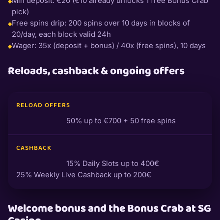
Min deposit: €20 (€10 already unlocks 1 free Bonus Crab
pick)
Free spins drip: 200 spins over 10 days in blocks of
20/day, each block valid 24h
Wager: 35x (deposit + bonus) / 40x (free spins), 10 days
Reloads, cashback & ongoing offers
RELOAD OFFERS
50% up to €700 + 50 free spins
CASHBACK
15% Daily Slots up to 400€
25% Weekly Live Cashback up to 200€
Welcome bonus and the Bonus Crab at SG