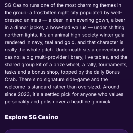
SG Casino runs one of the most charming themes in
the group: a frostbitten night city populated by well-
dressed animals — a deer in an evening gown, a bear
in a dinner jacket, a bow-tied walrus — under shifting
northern lights. It's an animal high-society winter gala
rendered in navy, teal and gold, and that character is
really the whole pitch. Underneath sits a conventional
casino: a big multi-provider library, live tables, and the
shared group kit of a prize wheel, a rally, tournaments,
tasks and a bonus shop, topped by the daily Bonus
Crab. There's no signature side-game and the
welcome is standard rather than oversized. Around
since 2023, it's a settled pick for anyone who values
personality and polish over a headline gimmick.
Explore SG Casino