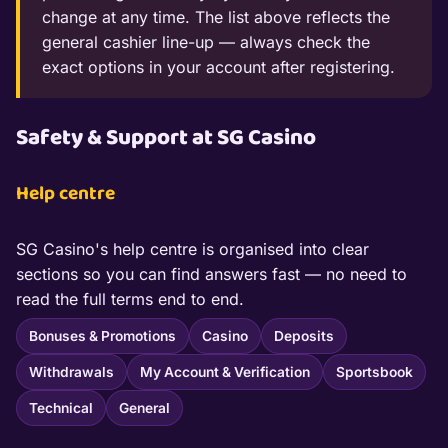
change at any time. The list above reflects the
general cashier line-up — always check the
exact options in your account after registering.
Safety & Support at SG Casino
Help centre
SG Casino's help centre is organised into clear
sections so you can find answers fast — no need to
read the full terms end to end.
Bonuses & Promotions
Casino
Deposits
Withdrawals
My Account & Verification
Sportsbook
Technical
General