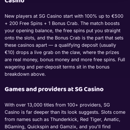
Casino
New players at SG Casino start with 100% up to €500
+ 200 Free Spins + 1 Bonus Crab. The match boosts
your opening balance, the free spins put you straight
onto the slots, and the Bonus Crab is the part that sets
these casinos apart — a qualifying deposit (usually
€10) drops a live grab on the claw, where the prizes
are real money, bonus money and more free spins. Full
wagering and per-deposit terms sit in the bonus
breakdown above.
Games and providers at SG Casino
With over 13,000 titles from 100+ providers, SG
Casino is far deeper than its look suggests. Slots come
from names such as Thunderkick, Red Tiger, Amatic,
BGaming, Quickspin and Gamzix, and you'll find