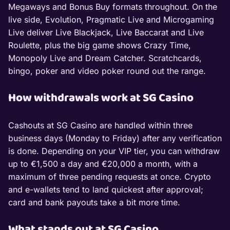
Megaways and Bonus Buy formats throughout. On the
live side, Evolution, Pragmatic Live and Microgaming
Live deliver Live Blackjack, Live Baccarat and Live
Roulette, plus the big game shows Crazy Time,
Monopoly Live and Dream Catcher. Scratchcards,
bingo, poker and video poker round out the range.
How withdrawals work at SG Casino
Cashouts at SG Casino are handled within three
business days (Monday to Friday) after any verification
is done. Depending on your VIP tier, you can withdraw
up to €1,500 a day and €20,000 a month, with a
maximum of three pending requests at once. Crypto
and e-wallets tend to land quickest after approval;
card and bank payouts take a bit more time.
What stands out at SG Casino