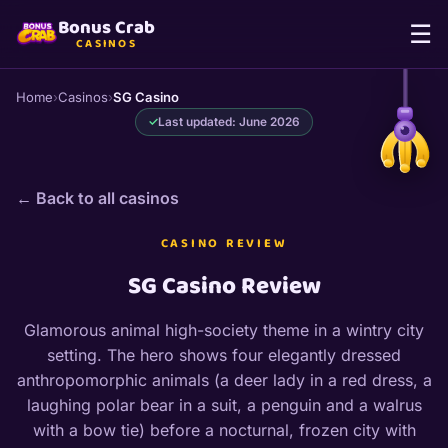
Bonus Crab
☰
CASINOS
Home
›
Casinos
›
SG Casino
✓
Last updated: June 2026
← Back to all casinos
CASINO REVIEW
SG Casino Review
Glamorous animal high-society theme in a wintry city
setting. The hero shows four elegantly dressed
anthropomorphic animals (a deer lady in a red dress, a
laughing polar bear in a suit, a penguin and a walrus
with a bow tie) before a nocturnal, frozen city with