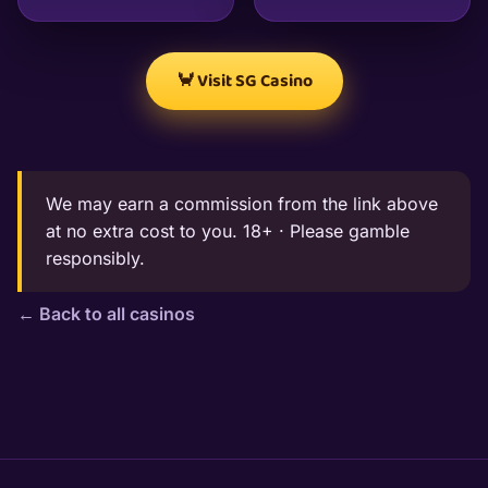
🦀 Visit SG Casino
We may earn a commission from the link above
at no extra cost to you. 18+ · Please gamble
responsibly.
← Back to all casinos