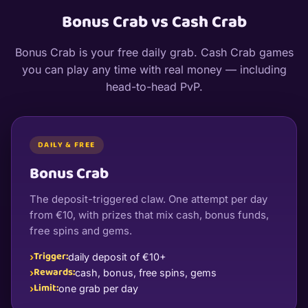
Bonus Crab vs Cash Crab
Bonus Crab is your free daily grab. Cash Crab games
you can play any time with real money — including
head-to-head PvP.
DAILY & FREE
Bonus Crab
The deposit-triggered claw. One attempt per day
from €10, with prizes that mix cash, bonus funds,
free spins and gems.
Trigger:
daily deposit of €10+
Rewards:
cash, bonus, free spins, gems
Limit:
one grab per day