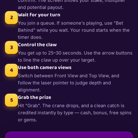
confirm. The screen shows your stake, multiplier
and potential payout.
Wait for your turn
2
You join a queue. If someone's playing, use "Bet
Behind" while you wait. Your round starts when the
timer does.
Control the claw
3
You get up to 25–30 seconds. Use the arrow buttons
to line the claw up over your target.
Use both camera views
4
Switch between Front View and Top View, and
follow the laser pointer to judge depth and
alignment.
Grab the prize
5
Hit "Grab". The crane drops, and a clean catch is
credited instantly by type — cash, bonus, free spins
or gems.