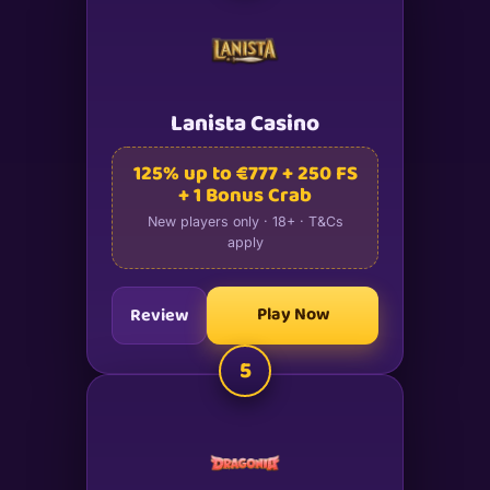
Lanista Casino
125% up to €777 + 250 FS
+ 1 Bonus Crab
New players only · 18+ · T&Cs
apply
Play Now
Review
5