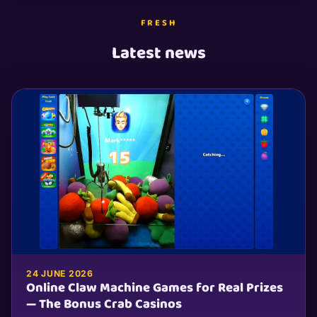
FRESH
Latest news
24 JUNE 2026
Online Claw Machine Games for Real Prizes
— The Bonus Crab Casinos