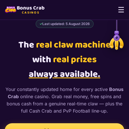
Bonus Crab
☰
CASINOS
✓
Last updated: 5 August 2026
The
real claw machine
with
real prizes
always available.
Your constantly updated home for every active
Bonus
Crab
online casino. Grab real money, free spins and
bonus cash from a genuine real-time claw — plus the
full Cash Crab and PvP Football line-up.