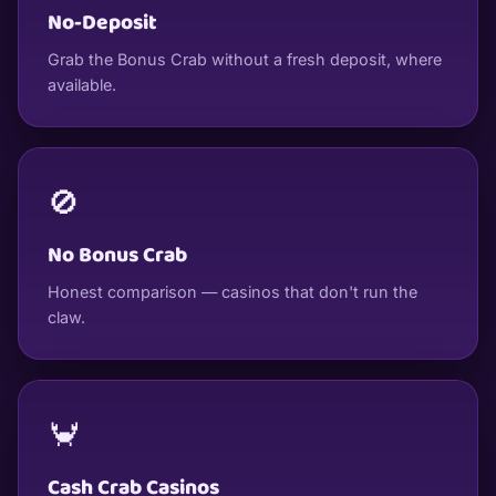
No-Deposit
Grab the Bonus Crab without a fresh deposit, where
available.
🚫
No Bonus Crab
Honest comparison — casinos that don't run the
claw.
🦀
Cash Crab Casinos