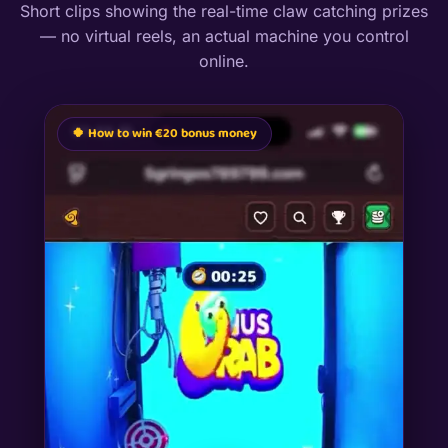
Short clips showing the real-time claw catching prizes
— no virtual reels, an actual machine you control
online.
🍀 How to win €20 bonus money