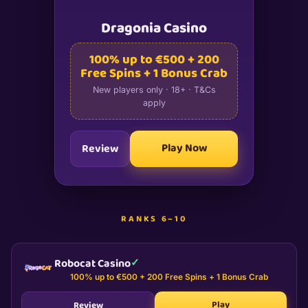
Dragonia Casino
100% up to €500 + 200
Free Spins + 1 Bonus Crab
New players only · 18+ · T&Cs
apply
Play Now
Review
RANKS 6–10
Robocat Casino
✓
100% up to €500 + 200 Free Spins + 1 Bonus Crab
Play
Review