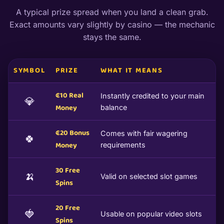
A typical prize spread when you land a clean grab.
Exact amounts vary slightly by casino — the mechanic
stays the same.
SYMBOL
PRIZE
WHAT IT MEANS
€10 Real
Instantly credited to your main
💎
Money
balance
€20 Bonus
Comes with fair wagering
🍀
Money
requirements
30 Free
🍌
Valid on selected slot games
Spins
20 Free
🍓
Usable on popular video slots
Spins