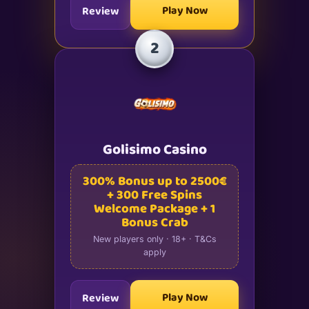
Play Now
Review
2
Golisimo Casino
300% Bonus up to 2500€
+ 300 Free Spins
Welcome Package + 1
Bonus Crab
New players only · 18+ · T&Cs
apply
Play Now
Review