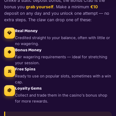
Unlike a static deposit bonus, the Bonus Crab is the
bonus you
grab yourself
. Make a minimum
€10
deposit on any day and you unlock one attempt — no
extra steps. The claw can drop one of these:
Real Money
💎
Credited straight to your balance, often with little or
no wagering.
Bonus Money
🍀
Fair wagering requirements — ideal for stretching
your session.
Free Spins
🍌
Ready to use on popular slots, sometimes with a win
cap.
Loyalty Gems
🍇
Collect and trade them in the casino's bonus shop
for more rewards.