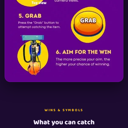
WINS & SYMBOLS
What you can catch