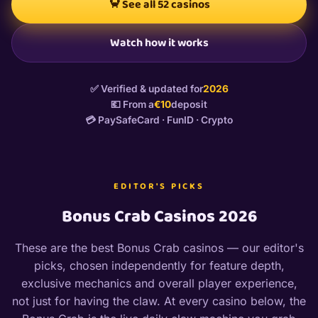
🦀 See all 52 casinos
Watch how it works
✅ Verified & updated for
2026
💶 From a
€10
deposit
💳 PaySafeCard · FunID · Crypto
EDITOR'S PICKS
Bonus Crab Casinos 2026
These are the best Bonus Crab casinos — our editor's
picks, chosen independently for feature depth,
exclusive mechanics and overall player experience,
not just for having the claw. At every casino below, the