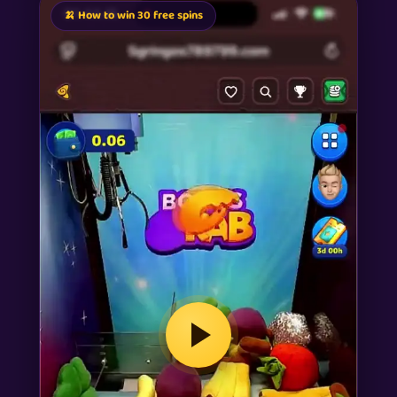
🍌 How to win 30 free spins