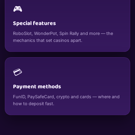
🎮
Special features
RoboSlot, WonderPot, Spin Rally and more — the
mechanics that set casinos apart.
💳
Payment methods
FunID, PaySafeCard, crypto and cards — where and
how to deposit fast.