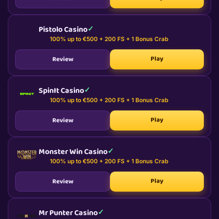
Pistolo Casino
✓
100% up to €500 + 200 FS + 1 Bonus Crab
Play
Review
SpinIt Casino
✓
100% up to €500 + 200 FS + 1 Bonus Crab
Play
Review
Monster Win Casino
✓
100% up to €500 + 200 FS + 1 Bonus Crab
Play
Review
Mr Punter Casino
✓