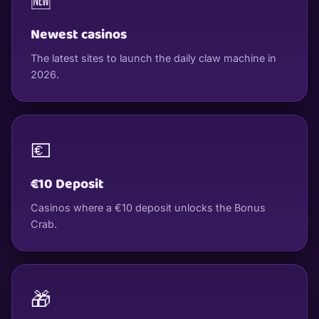
🆕
Newest casinos
The latest sites to launch the daily claw machine in
2026.
💶
€10 Deposit
Casinos where a €10 deposit unlocks the Bonus
Crab.
🎁