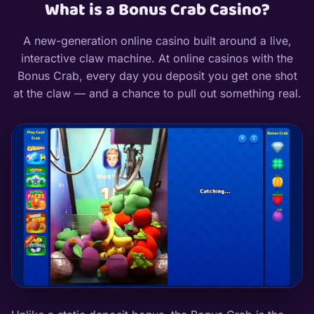
What is a Bonus Crab Casino?
A new-generation online casino built around a live,
interactive claw machine. At online casinos with the
Bonus Crab, every day you deposit you get one shot
at the claw — and a chance to pull out something real.