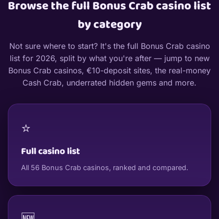
Browse the full Bonus Crab casino list
by category
Not sure where to start? It's the full Bonus Crab casino
list for 2026, split by what you're after — jump to new
Bonus Crab casinos, €10-deposit sites, the real-money
Cash Crab, underrated hidden gems and more.
⭐
Full casino list
All 56 Bonus Crab casinos, ranked and compared.