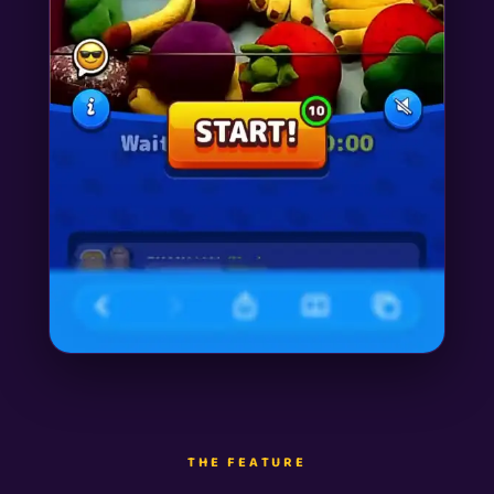
THE FEATURE