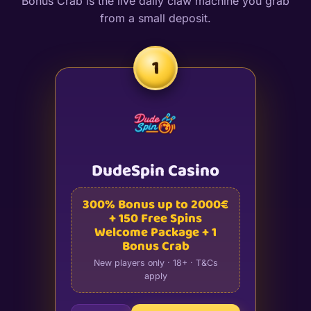
Bonus Crab is the live daily claw machine you grab
from a small deposit.
1
DudeSpin Casino
300% Bonus up to 2000€
+ 150 Free Spins
Welcome Package + 1
Bonus Crab
New players only · 18+ · T&Cs
apply