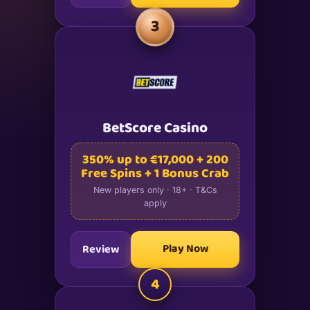
3
BetScore Casino
350% up to €17,000 + 200
Free Spins + 1 Bonus Crab
New players only · 18+ · T&Cs
apply
Play Now
Review
4