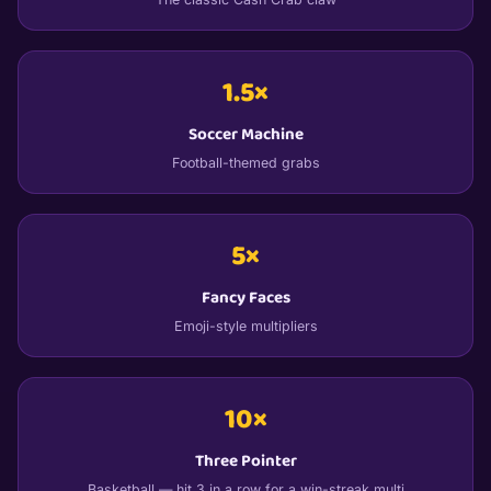
1.5×
Soccer Machine
Football-themed grabs
5×
Fancy Faces
Emoji-style multipliers
10×
Three Pointer
Basketball — hit 3 in a row for a win-streak multi