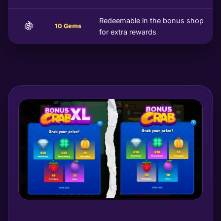
Redeemable in the bonus shop
🍇
10 Gems
for extra rewards