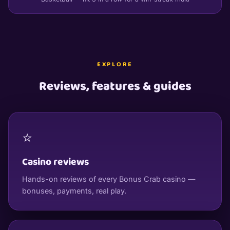
EXPLORE
Reviews, features & guides
⭐
Casino reviews
Hands-on reviews of every Bonus Crab casino —
bonuses, payments, real play.