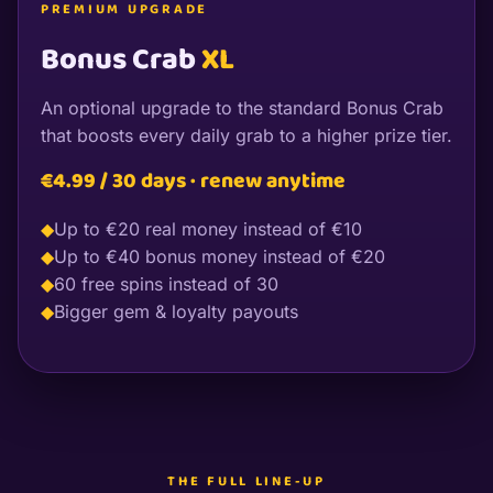
PREMIUM UPGRADE
Bonus Crab
XL
An optional upgrade to the standard Bonus Crab
that boosts every daily grab to a higher prize tier.
€4.99 / 30 days · renew anytime
Up to €20 real money instead of €10
Up to €40 bonus money instead of €20
60 free spins instead of 30
Bigger gem & loyalty payouts
THE FULL LINE-UP