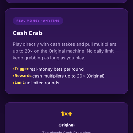
REAL MONEY · ANYTIME
Cash Crab
Play directly with cash stakes and pull multipliers
up to 20× on the Original machine. No daily limit —
keep grabbing as long as you play.
Trigger:
real-money bets per round
Rewards:
cash multipliers up to 20× (Original)
Limit:
unlimited rounds
1×+
Original
The classic Cash Crab claw