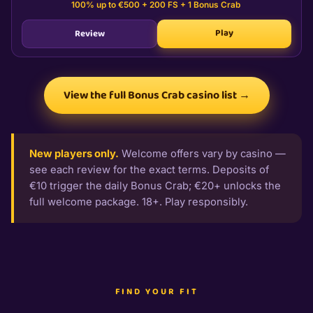
100% up to €500 + 200 FS + 1 Bonus Crab
Play
Review
View the full Bonus Crab casino list →
New players only.
Welcome offers vary by casino —
see each review for the exact terms. Deposits of
€10 trigger the daily Bonus Crab; €20+ unlocks the
full welcome package. 18+. Play responsibly.
FIND YOUR FIT