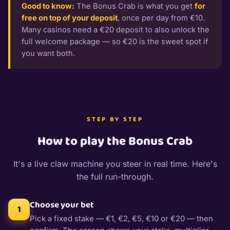
Good to know:
The Bonus Crab is what you get
for
free on top of your deposit
, once per day from €10.
Many casinos need a €20 deposit to also unlock the
full welcome package — so €20 is the sweet spot if
you want both.
STEP BY STEP
How to play the Bonus Crab
It's a live claw machine you steer in real time. Here's
the full run-through.
Choose your bet
1
Pick a fixed stake — €1, €2, €5, €10 or €20 — then