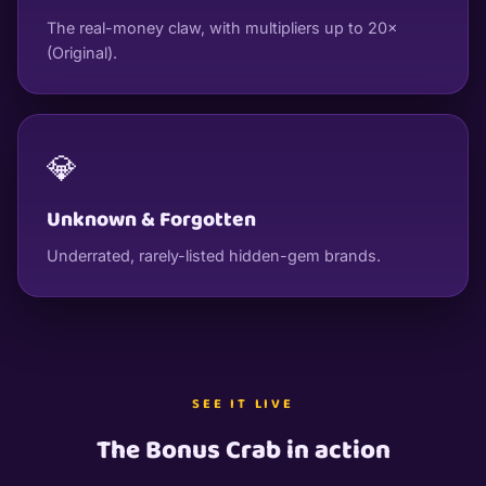
The real-money claw, with multipliers up to 20×
(Original).
💎
Unknown & Forgotten
Underrated, rarely-listed hidden-gem brands.
SEE IT LIVE
The Bonus Crab in action