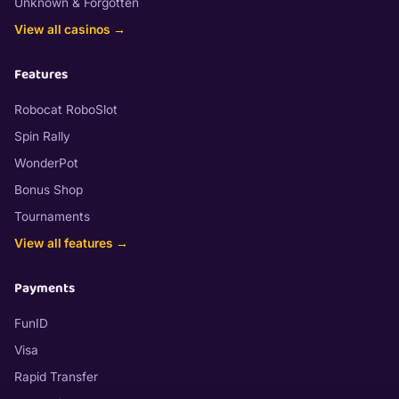
Unknown & Forgotten
View all casinos →
Features
Robocat RoboSlot
Spin Rally
WonderPot
Bonus Shop
Tournaments
View all features →
Payments
FunID
Visa
Rapid Transfer