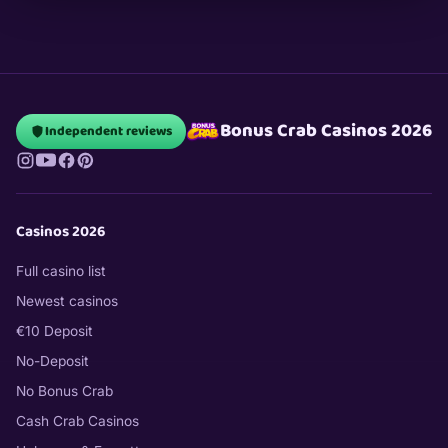
Bonus Crab Casinos 2026
Independent reviews
Casinos 2026
Full casino list
Newest casinos
€10 Deposit
No-Deposit
No Bonus Crab
Cash Crab Casinos