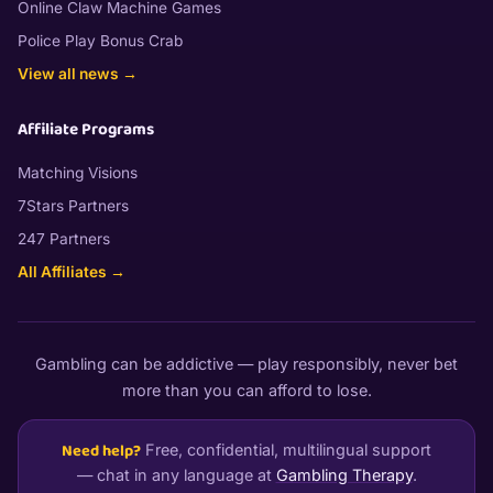
Online Claw Machine Games
Police Play Bonus Crab
View all news →
Affiliate Programs
Matching Visions
7Stars Partners
247 Partners
All Affiliates →
Gambling can be addictive — play responsibly, never bet
more than you can afford to lose.
Need help?
Free, confidential, multilingual support
— chat in any language at
Gambling Therapy
.