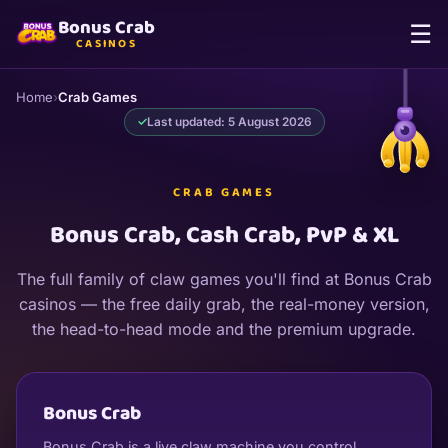
Bonus Crab
☰
CASINOS
Home
›
Crab Games
✓
Last updated: 5 August 2026
CRAB GAMES
Bonus Crab, Cash Crab, PvP & XL
The full family of claw games you'll find at Bonus Crab
casinos — the free daily grab, the real-money version,
the head-to-head mode and the premium upgrade.
Bonus Crab
Bonus Crab is a live claw machine you control