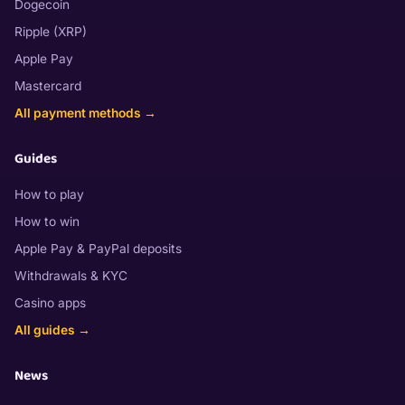
Dogecoin
Ripple (XRP)
Apple Pay
Mastercard
All payment methods →
Guides
How to play
How to win
Apple Pay & PayPal deposits
Withdrawals & KYC
Casino apps
All guides →
News