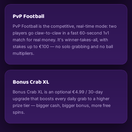
PvP Football
PvP Football is the competitive, real-time mode: two
players go claw-to-claw in a fast 60-second 1v1
match for real money. It's winner-takes-all, with
stakes up to €100 — no solo grabbing and no ball
multipliers.
Bonus Crab XL
Bonus Crab XL is an optional €4.99 / 30-day
upgrade that boosts every daily grab to a higher
prize tier — bigger cash, bigger bonus, more free
spins.