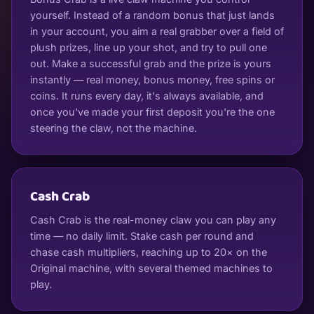
yourself. Instead of a random bonus that just lands
in your account, you aim a real grabber over a field of
plush prizes, line up your shot, and try to pull one
out. Make a successful grab and the prize is yours
instantly — real money, bonus money, free spins or
coins. It runs every day, it's always available, and
once you've made your first deposit you're the one
steering the claw, not the machine.
Cash Crab
Cash Crab is the real-money claw you can play any
time — no daily limit. Stake cash per round and
chase cash multipliers, reaching up to 20× on the
Original machine, with several themed machines to
play.