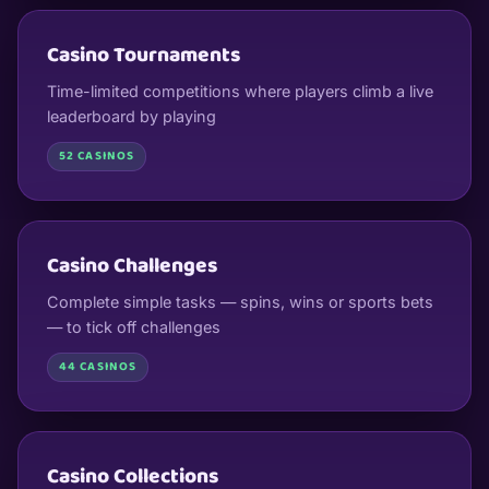
Casino Tournaments
Time-limited competitions where players climb a live
leaderboard by playing
52 CASINOS
Casino Challenges
Complete simple tasks — spins, wins or sports bets
— to tick off challenges
44 CASINOS
Casino Collections