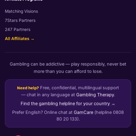
Matching Visions
7Stars Partners
247 Partners
All Affiliates →
Gambling can be addictive — play responsibly, never bet
more than you can afford to lose.
Need help?
Free, confidential, multilingual support
— chat in any language at
Gambling Therapy
.
Find the gambling helpline for your country →
Prefer English? Online chat at
GamCare
(helpline 0808
80 20 133).