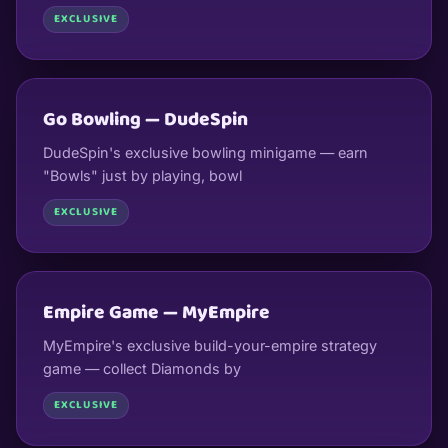
EXCLUSIVE
Go Bowling — DudeSpin
DudeSpin's exclusive bowling minigame — earn
"Bowls" just by playing, bowl
EXCLUSIVE
Empire Game — MyEmpire
MyEmpire's exclusive build-your-empire strategy
game — collect Diamonds by
EXCLUSIVE