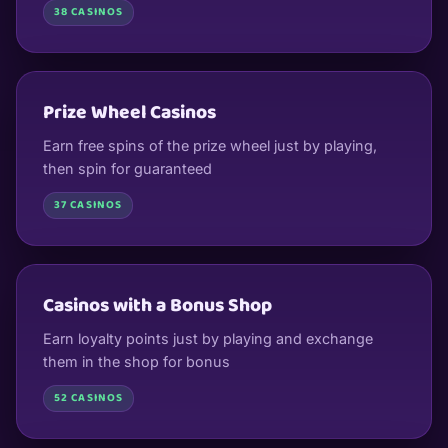
38 CASINOS
Prize Wheel Casinos
Earn free spins of the prize wheel just by playing,
then spin for guaranteed
37 CASINOS
Casinos with a Bonus Shop
Earn loyalty points just by playing and exchange
them in the shop for bonus
52 CASINOS