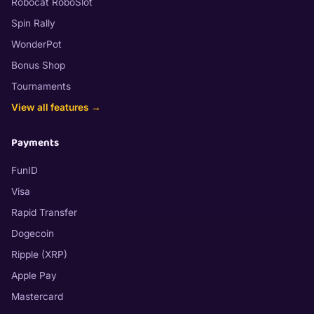
Robocat RoboSlot
Spin Rally
WonderPot
Bonus Shop
Tournaments
View all features →
Payments
FunID
Visa
Rapid Transfer
Dogecoin
Ripple (XRP)
Apple Pay
Mastercard