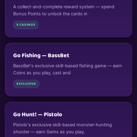
A collect-and-complete reward system — spend
Bonus Points to unlock the cards in
9 CASINOS
Go Fishing — BassBet
BassBet's exclusive skill-based fishing game — earn
Coins as you play, cast and
EXCLUSIVE
Go Hunt! — Pistolo
Pistolo's exclusive skill-based monster-hunting
shooter — earn Gems as you play,