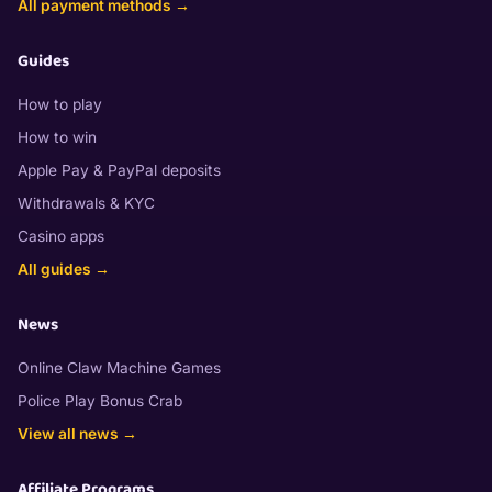
All payment methods →
Guides
How to play
How to win
Apple Pay & PayPal deposits
Withdrawals & KYC
Casino apps
All guides →
News
Online Claw Machine Games
Police Play Bonus Crab
View all news →
Affiliate Programs