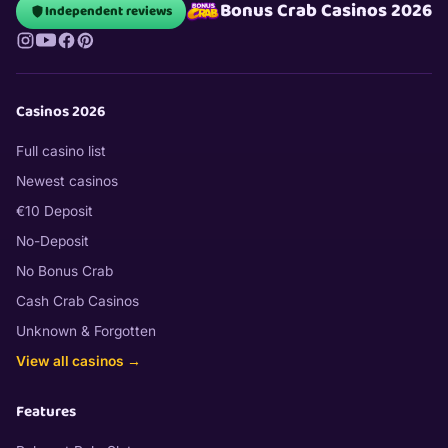
Bonus Crab Casinos 2026
Independent reviews
Casinos 2026
Full casino list
Newest casinos
€10 Deposit
No-Deposit
No Bonus Crab
Cash Crab Casinos
Unknown & Forgotten
View all casinos →
Features