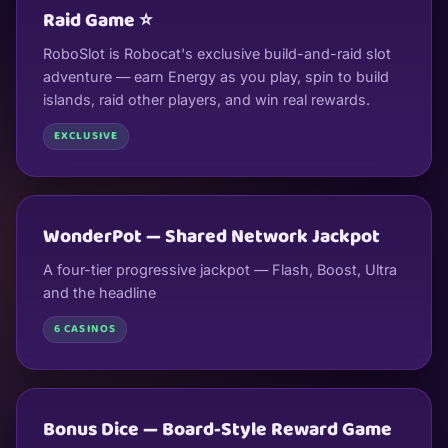
Raid Game ⭐
RoboSlot is Robocat's exclusive build-and-raid slot
adventure — earn Energy as you play, spin to build
islands, raid other players, and win real rewards.
EXCLUSIVE
WonderPot — Shared Network Jackpot
A four-tier progressive jackpot — Flash, Boost, Ultra
and the headline
6 CASINOS
Bonus Dice — Board-Style Reward Game