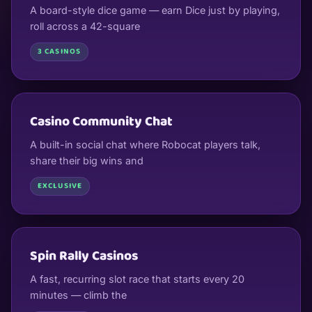
A board-style dice game — earn Dice just by playing,
roll across a 42-square
3 CASINOS
Casino Community Chat
A built-in social chat where Robocat players talk,
share their big wins and
EXCLUSIVE
Spin Rally Casinos
A fast, recurring slot race that starts every 20
minutes — climb the