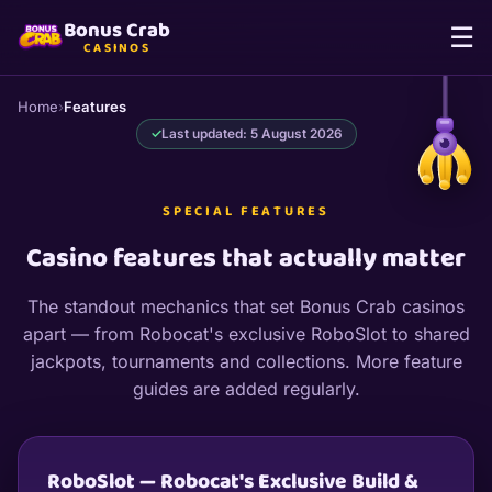
Bonus Crab
☰
CASINOS
Home
›
Features
✓
Last updated: 5 August 2026
SPECIAL FEATURES
Casino features that actually matter
The standout mechanics that set Bonus Crab casinos
apart — from Robocat's exclusive RoboSlot to shared
jackpots, tournaments and collections. More feature
guides are added regularly.
RoboSlot — Robocat's Exclusive Build &