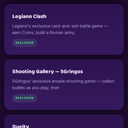
Legiano Clash
Legiano's exclusive card-and-slot battle game —
earn Coins, build a Roman army,
EXCLUSIVE
Shooting Gallery — 5Gringos
5Gringos' exclusive arcade shooting game — collect
bullets as you play, then
EXCLUSIVE
Duelty