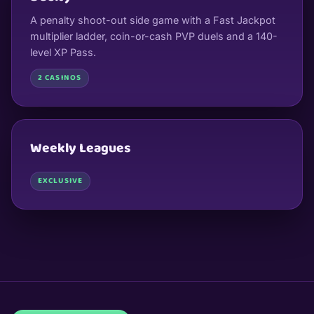
A penalty shoot-out side game with a Fast Jackpot
multiplier ladder, coin-or-cash PVP duels and a 140-
level XP Pass.
2 CASINOS
Weekly Leagues
EXCLUSIVE