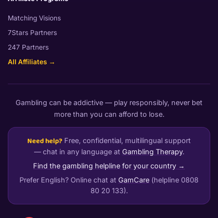
Matching Visions
7Stars Partners
247 Partners
All Affiliates →
Gambling can be addictive — play responsibly, never bet
more than you can afford to lose.
Need help?
Free, confidential, multilingual support
— chat in any language at
Gambling Therapy
.
Find the gambling helpline for your country →
Prefer English? Online chat at
GamCare
(helpline 0808
80 20 133).