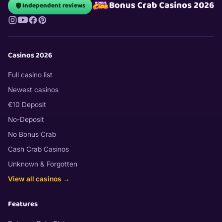
Bonus Crab Casinos 2026
Independent reviews
Casinos 2026
Full casino list
Newest casinos
€10 Deposit
No-Deposit
No Bonus Crab
Cash Crab Casinos
Unknown & Forgotten
View all casinos →
Features