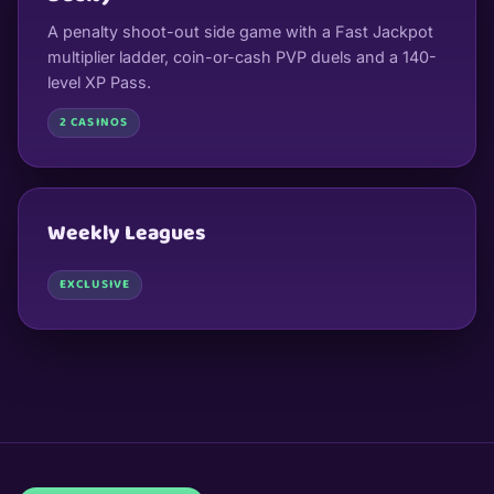
A penalty shoot-out side game with a Fast Jackpot
multiplier ladder, coin-or-cash PVP duels and a 140-
level XP Pass.
2 CASINOS
Weekly Leagues
EXCLUSIVE