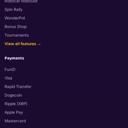
Robocat RoboSlot
Spin Rally
WonderPot
Bonus Shop
Tournaments
View all features →
Payments
FunID
Visa
Rapid Transfer
Dogecoin
Ripple (XRP)
Apple Pay
Mastercard