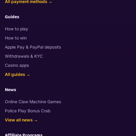
All payment methods →
Guides
How to play
How to win
Apple Pay & PayPal deposits
Withdrawals & KYC
Casino apps
All guides →
News
Online Claw Machine Games
Police Play Bonus Crab
View all news →
Affiliate Programs