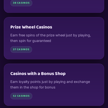
38 CASINOS
Prize Wheel Casinos
Earn free spins of the prize wheel just by playing,
then spin for guaranteed
37 CASINOS
Casinos with a Bonus Shop
Earn loyalty points just by playing and exchange
them in the shop for bonus
52 CASINOS