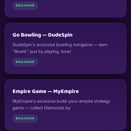
EXCLUSIVE
Go Bowling — DudeSpin
DudeSpin's exclusive bowling minigame — earn
"Bowls" just by playing, bowl
EXCLUSIVE
Empire Game — MyEmpire
MyEmpire's exclusive build-your-empire strategy
game — collect Diamonds by
EXCLUSIVE