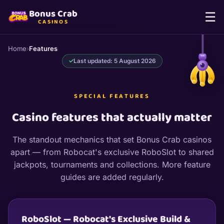
Bonus Crab
☰
CASINOS
Home
›
Features
✓
Last updated: 5 August 2026
SPECIAL FEATURES
Casino features that actually matter
The standout mechanics that set Bonus Crab casinos
apart — from Robocat's exclusive RoboSlot to shared
jackpots, tournaments and collections. More feature
guides are added regularly.
RoboSlot — Robocat's Exclusive Build &