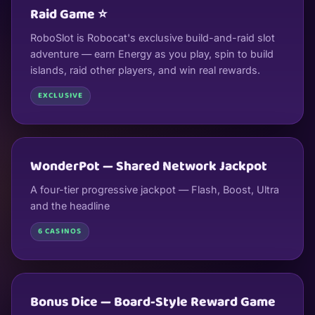
Raid Game ⭐
RoboSlot is Robocat's exclusive build-and-raid slot
adventure — earn Energy as you play, spin to build
islands, raid other players, and win real rewards.
EXCLUSIVE
WonderPot — Shared Network Jackpot
A four-tier progressive jackpot — Flash, Boost, Ultra
and the headline
6 CASINOS
Bonus Dice — Board-Style Reward Game