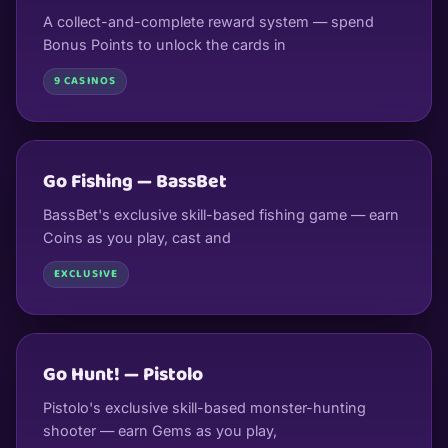
A collect-and-complete reward system — spend
Bonus Points to unlock the cards in
9 CASINOS
Go Fishing — BassBet
BassBet's exclusive skill-based fishing game — earn
Coins as you play, cast and
EXCLUSIVE
Go Hunt! — Pistolo
Pistolo's exclusive skill-based monster-hunting
shooter — earn Gems as you play,