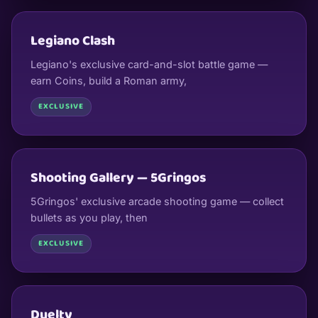
Legiano Clash
Legiano's exclusive card-and-slot battle game —
earn Coins, build a Roman army,
EXCLUSIVE
Shooting Gallery — 5Gringos
5Gringos' exclusive arcade shooting game — collect
bullets as you play, then
EXCLUSIVE
Duelty