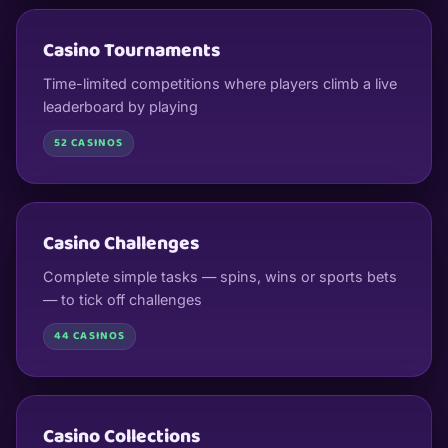
Casino Tournaments
Time-limited competitions where players climb a live
leaderboard by playing
52 CASINOS
Casino Challenges
Complete simple tasks — spins, wins or sports bets
— to tick off challenges
44 CASINOS
Casino Collections