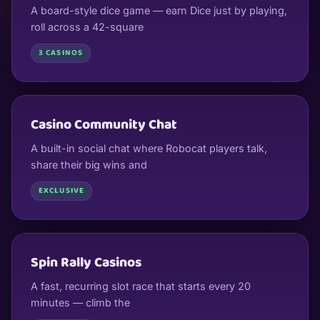
A board-style dice game — earn Dice just by playing,
roll across a 42-square
3 CASINOS
Casino Community Chat
A built-in social chat where Robocat players talk,
share their big wins and
EXCLUSIVE
Spin Rally Casinos
A fast, recurring slot race that starts every 20
minutes — climb the