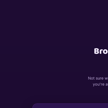
Bro
Not sure wh
you're a