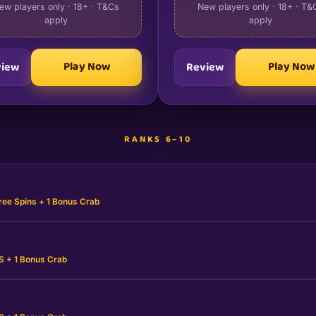
ew players only · 18+ · T&Cs
New players only · 18+ · T&
apply
apply
Play Now
Play Now
view
Review
RANKS 6–10
ree Spins + 1 Bonus Crab
S + 1 Bonus Crab