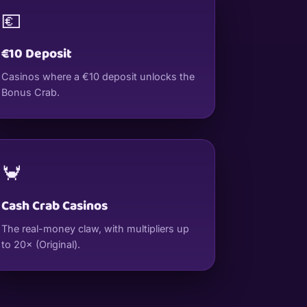
💶
€10 Deposit
Casinos where a €10 deposit unlocks the
Bonus Crab.
🦀
Cash Crab Casinos
The real-money claw, with multipliers up
to 20× (Original).