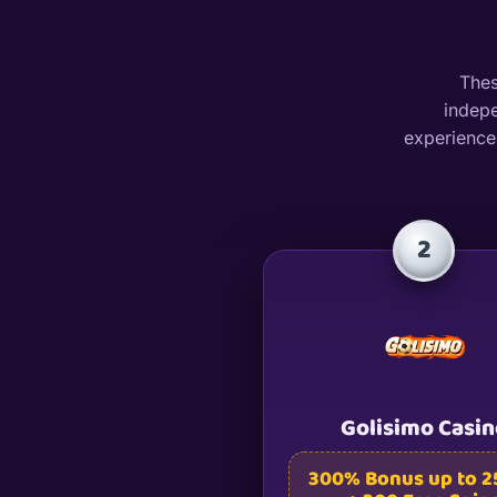
Thes
indepe
experience,
2
Golisimo Casin
300% Bonus up to 