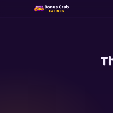
Bonus Crab
CASINOS
T