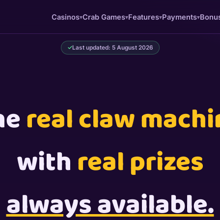
Casinos
Crab Games
Features
Payments
Bonu
✓
Last updated: 5 August 2026
he
real claw machi
with
real prizes
always available.