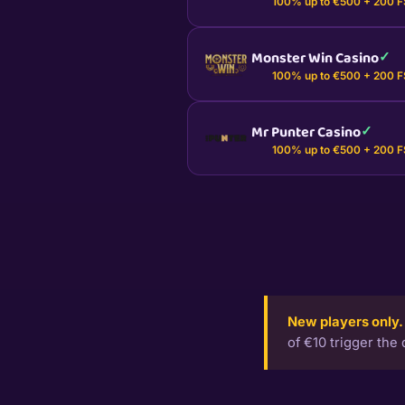
100% up to €500 + 200 F
Monster Win Casino
✓
100% up to €500 + 200 F
Mr Punter Casino
✓
100% up to €500 + 200 F
New players only.
of €10 trigger the