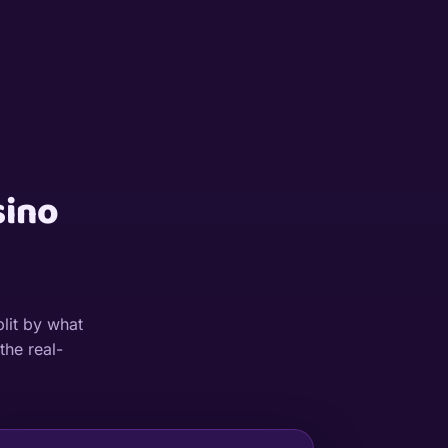
sino
plit by what
the real-