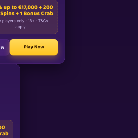
 up to €17,000 + 200
 Spins + 1 Bonus Crab
 players only · 18+ · T&Cs
apply
Play Now
ew
00
Crab