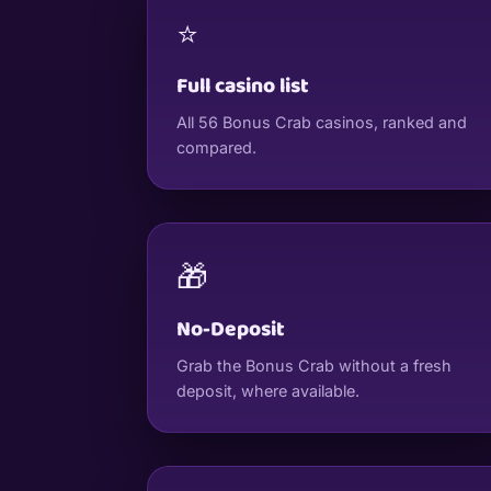
⭐
Full casino list
All 56 Bonus Crab casinos, ranked and
compared.
🎁
No-Deposit
Grab the Bonus Crab without a fresh
deposit, where available.