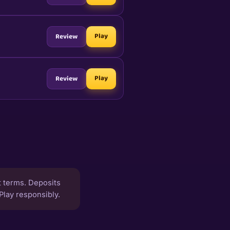
Play
Review
Play
Review
 terms. Deposits
Play responsibly.