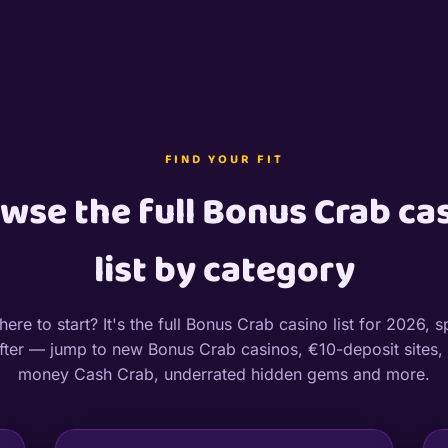
FIND YOUR FIT
wse the full Bonus Crab ca
list by category
ere to start? It's the full Bonus Crab casino list for 2026, s
fter — jump to new Bonus Crab casinos, €10-deposit sites, 
money Cash Crab, underrated hidden gems and more.