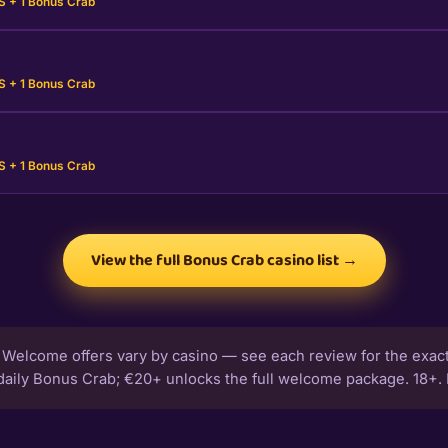
S + 1 Bonus Crab
S + 1 Bonus Crab
S + 1 Bonus Crab
View the full Bonus Crab casino list →
Welcome offers vary by casino — see each review for the exact
 daily Bonus Crab; €20+ unlocks the full welcome package. 18+. 