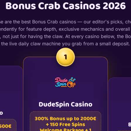
Bonus Crab Casinos 2026
e are the best Bonus Crab casinos — our editor's picks, c
ndently for feature depth, exclusive mechanics and overall
 not just for having the claw. At every casino below, the B
the live daily claw machine you grab from a small deposit.
1
DudeSpin Casino
o
300% Bonus up to 2000€
+ 150 Free Spins
2500€
Welcome Package + 1