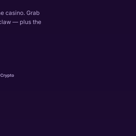
ne casino. Grab
claw — plus the
 Crypto