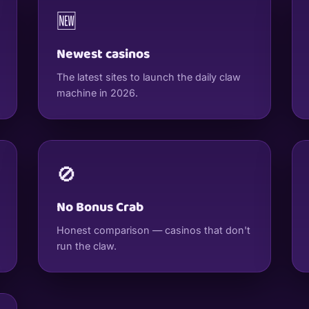
🆕
Newest casinos
The latest sites to launch the daily claw
machine in 2026.
🚫
No Bonus Crab
Honest comparison — casinos that don't
run the claw.