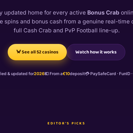
ly updated home for every active
Bonus Crab
onli
ee spins and bonus cash from a genuine real-time 
full Cash Crab and PvP Football line-up.
🦀 See all 52 casinos
Watch how it works
fied & updated for
2026
💶 From a
€10
deposit
💳 PaySafeCard · FunID ·
EDITOR'S PICKS