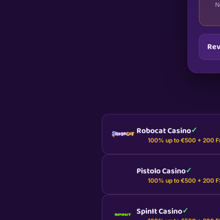
N
Re
Robocat Casino
✓
100% up to €500 + 200 F
Pistolo Casino
✓
100% up to €500 + 200 F
SpinIt Casino
✓