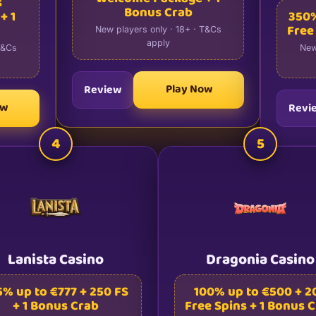
s
Bonus Crab
+ 1
350%
Free
New players only · 18+ · T&Cs
apply
T&Cs
New
Play Now
Review
ow
Revi
4
5
Lanista Casino
Dragonia Casino
5% up to €777 + 250 FS
100% up to €500 + 2
+ 1 Bonus Crab
Free Spins + 1 Bonus 