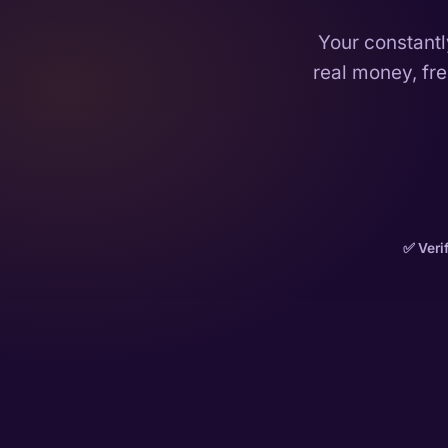
Your constant
real money, fr
✅ Veri