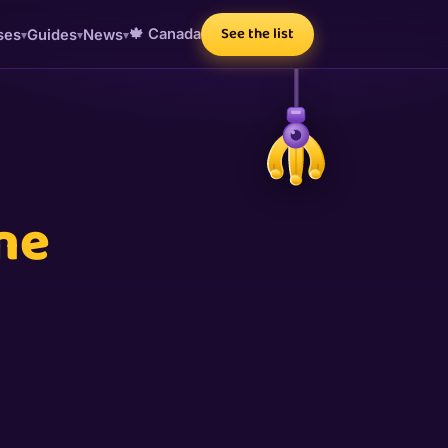
See the list
🍁 Canada
ses
Guides
News
ne