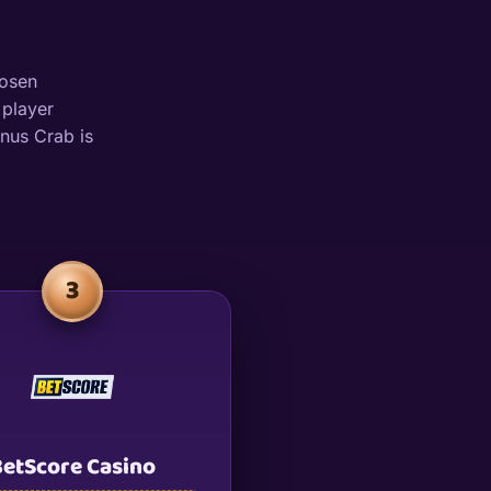
hosen
 player
onus Crab is
3
BetScore Casino