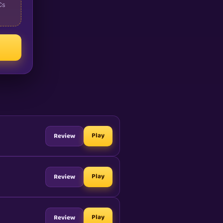
Cs
Play
Review
Play
Review
Play
Review