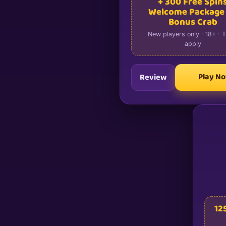
+ 300 Free Spin
Welcome Package 
Bonus Crab
New players only · 18+ · 
apply
Play N
Review
12