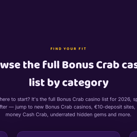
FIND YOUR FIT
wse the full Bonus Crab ca
list by category
ere to start? It's the full Bonus Crab casino list for 2026, s
fter — jump to new Bonus Crab casinos, €10-deposit sites, 
money Cash Crab, underrated hidden gems and more.