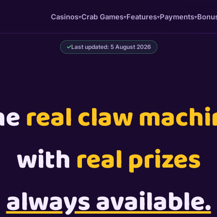
Casinos
Crab Games
Features
Payments
Bonu
✓
Last updated: 5 August 2026
he
real claw machi
with
real prizes
always available.