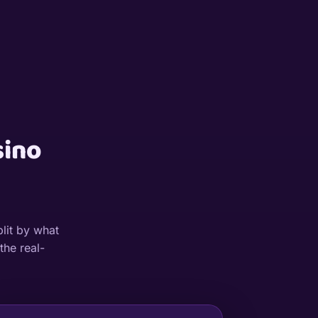
sino
plit by what
the real-