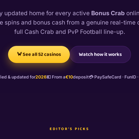
ly updated home for every active
Bonus Crab
onli
ee spins and bonus cash from a genuine real-time 
full Cash Crab and PvP Football line-up.
🦀 See all 52 casinos
Watch how it works
fied & updated for
2026
💶 From a
€10
deposit
💳 PaySafeCard · FunID ·
EDITOR'S PICKS