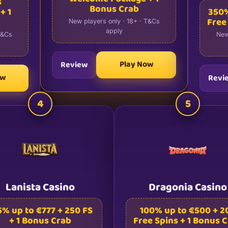
s
Bonus Crab
+ 1
350%
Free
New players only · 18+ · T&Cs
apply
T&Cs
New
Play Now
Review
ow
Revi
4
5
Lanista Casino
Dragonia Casino
5% up to €777 + 250 FS
100% up to €500 + 2
+ 1 Bonus Crab
Free Spins + 1 Bonus 