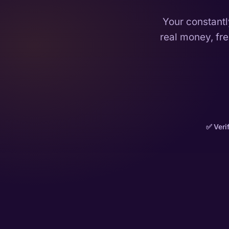
Your constant
real money, fr
✅ Veri