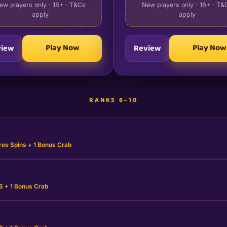
ew players only · 18+ · T&Cs
New players only · 18+ · T&
apply
apply
Play Now
Play Now
view
Review
RANKS 6–10
ree Spins + 1 Bonus Crab
S + 1 Bonus Crab