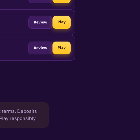
Play
Review
Play
Review
 terms. Deposits
Play responsibly.