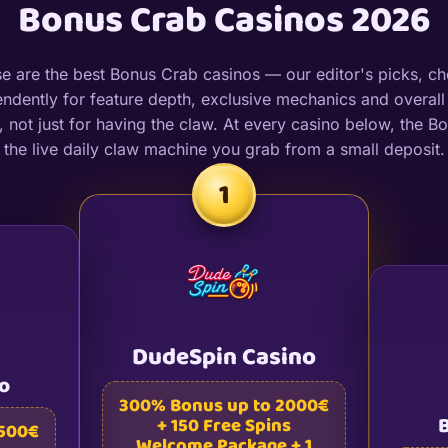
Bonus Crab Casinos 2026
e are the best Bonus Crab casinos — our editor's picks, c
ndently for feature depth, exclusive mechanics and overall
 not just for having the claw. At every casino below, the B
the live daily claw machine you grab from a small deposit.
1
DudeSpin Casino
o
300% Bonus up to 2000€
+ 150 Free Spins
2500€
Welcome Package + 1