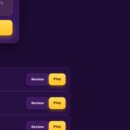
Cs
Play
Review
Play
Review
Play
Review