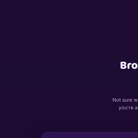
Bro
Not sure wh
you're a