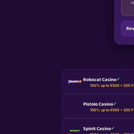
N
Re
Robocat Casino
✓
100% up to €500 + 200 F
Pistolo Casino
✓
100% up to €500 + 200 F
SpinIt Casino
✓