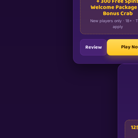
+ 300 Free Spin
Welcome Package 
Bonus Crab
New players only · 18+ · 
apply
Play N
Review
12