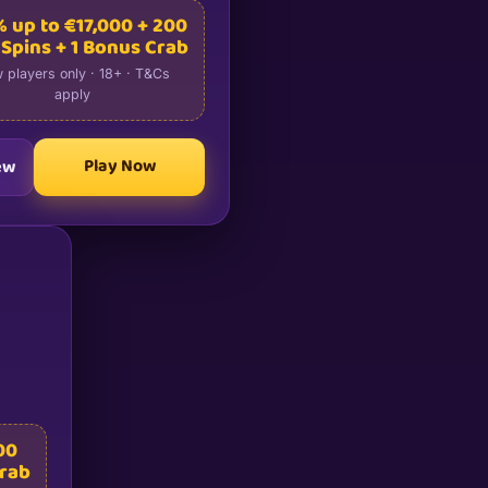
 up to €17,000 + 200
 Spins + 1 Bonus Crab
 players only · 18+ · T&Cs
apply
Play Now
ew
00
Crab