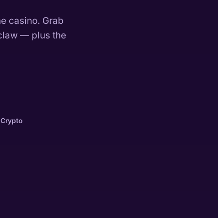
ne casino. Grab
claw — plus the
 Crypto