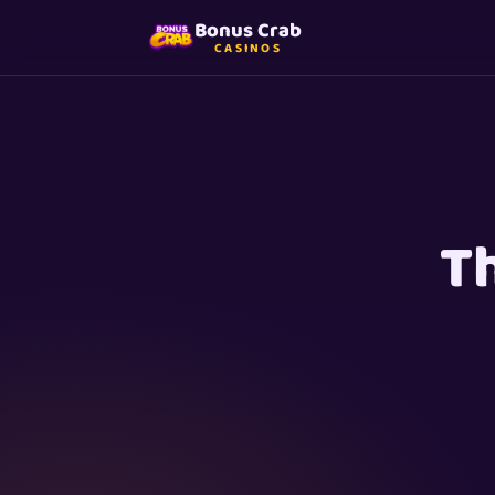
Bonus Crab
CASINOS
T