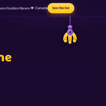
See the list
🍁 Canada
ses
Guides
News
ne