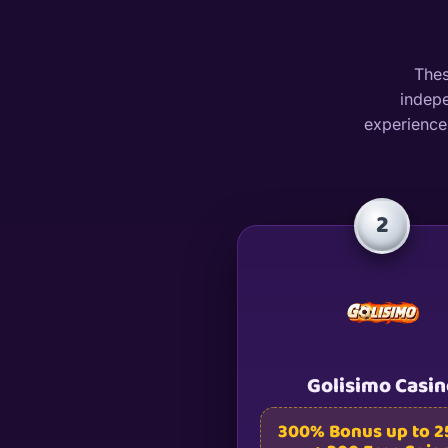
Thes
indepe
experience,
2
Golisimo Casin
300% Bonus up to 