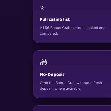
⭐
Full casino list
All 56 Bonus Crab casinos, ranked and
compared.
🎁
No-Deposit
Grab the Bonus Crab without a fresh
deposit, where available.