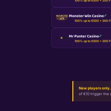
100% up to €500 + 200 F
Monster Win Casino
✓
100% up to €500 + 200 F
Mr Punter Casino
✓
100% up to €500 + 200 F
New players only.
of €10 trigger the