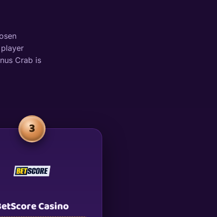
hosen
 player
onus Crab is
3
BetScore Casino