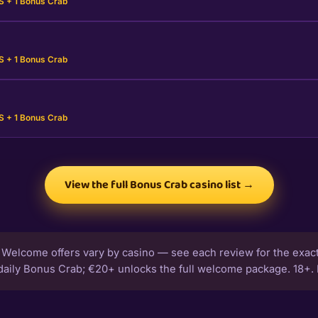
S + 1 Bonus Crab
S + 1 Bonus Crab
S + 1 Bonus Crab
View the full Bonus Crab casino list →
Welcome offers vary by casino — see each review for the exact
 daily Bonus Crab; €20+ unlocks the full welcome package. 18+. 