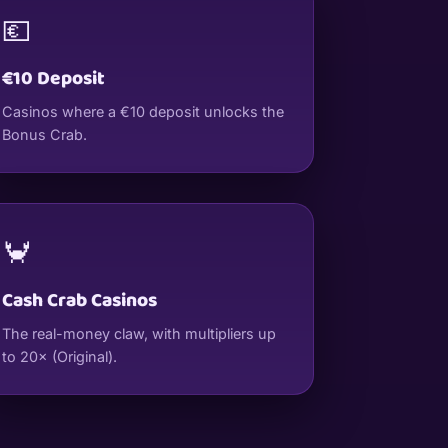
💶
€10 Deposit
Casinos where a €10 deposit unlocks the
Bonus Crab.
🦀
Cash Crab Casinos
The real-money claw, with multipliers up
to 20× (Original).