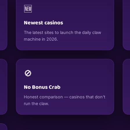
🆕
Newest casinos
The latest sites to launch the daily claw
machine in 2026.
🚫
No Bonus Crab
Honest comparison — casinos that don't
run the claw.