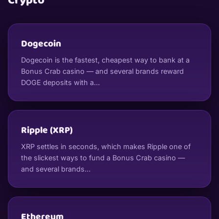
Crypto
Dogecoin
Dogecoin is the fastest, cheapest way to bank at a
Bonus Crab casino — and several brands reward
DOGE deposits with a…
Ripple (XRP)
XRP settles in seconds, which makes Ripple one of
the slickest ways to fund a Bonus Crab casino —
and several brands…
Ethereum