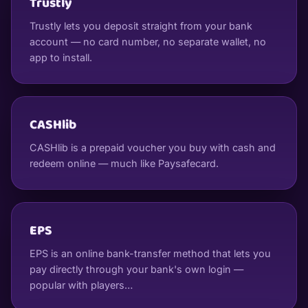
Trustly
Trustly lets you deposit straight from your bank
account — no card number, no separate wallet, no
app to install.
CASHlib
CASHlib is a prepaid voucher you buy with cash and
redeem online — much like Paysafecard.
EPS
EPS is an online bank-transfer method that lets you
pay directly through your bank's own login —
popular with players…