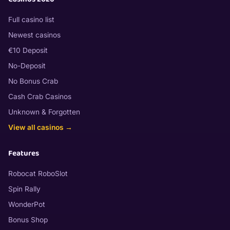
Full casino list
Newest casinos
€10 Deposit
No-Deposit
No Bonus Crab
Cash Crab Casinos
Unknown & Forgotten
View all casinos →
Features
Robocat RoboSlot
Spin Rally
WonderPot
Bonus Shop