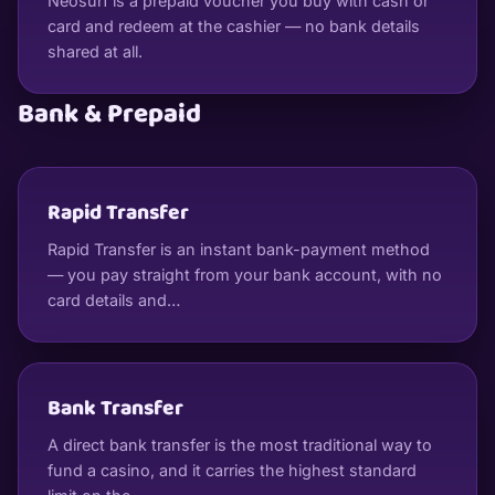
Neosurf is a prepaid voucher you buy with cash or
card and redeem at the cashier — no bank details
shared at all.
Bank & Prepaid
Rapid Transfer
Rapid Transfer is an instant bank-payment method
— you pay straight from your bank account, with no
card details and…
Bank Transfer
A direct bank transfer is the most traditional way to
fund a casino, and it carries the highest standard