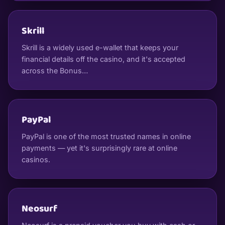
Skrill
Skrill is a widely used e-wallet that keeps your
financial details off the casino, and it's accepted
across the Bonus…
PayPal
PayPal is one of the most trusted names in online
payments — yet it's surprisingly rare at online
casinos.
Neosurf