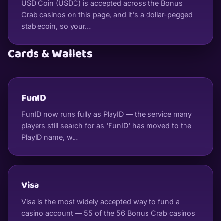
USD Coin (USDC) is accepted across the Bonus
Crab casinos on this page, and it's a dollar-pegged
stablecoin, so your…
Cards & Wallets
FunID
FunID now runs fully as PlayID — the service many
players still search for as 'FunID' has moved to the
PlayID name, w…
Visa
Visa is the most widely accepted way to fund a
casino account — 55 of the 56 Bonus Crab casinos