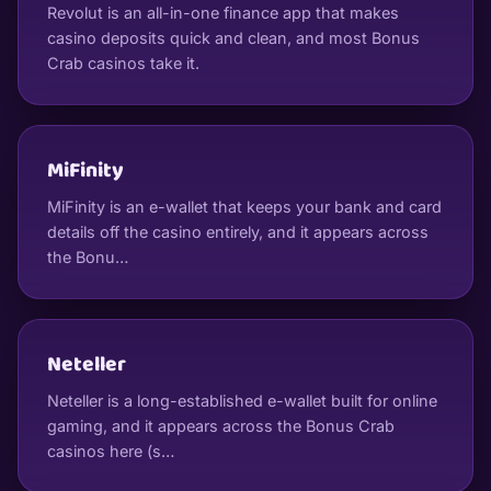
Revolut is an all-in-one finance app that makes
casino deposits quick and clean, and most Bonus
Crab casinos take it.
MiFinity
MiFinity is an e-wallet that keeps your bank and card
details off the casino entirely, and it appears across
the Bonu…
Neteller
Neteller is a long-established e-wallet built for online
gaming, and it appears across the Bonus Crab
casinos here (s…