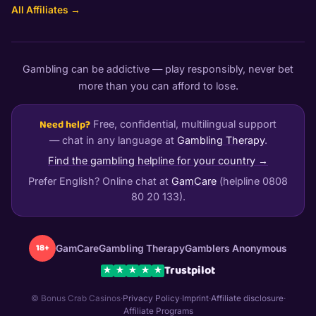
All Affiliates →
Gambling can be addictive — play responsibly, never bet
more than you can afford to lose.
Need help?
Free, confidential, multilingual support
— chat in any language at
Gambling Therapy
.
Find the gambling helpline for your country →
Prefer English? Online chat at
GamCare
(helpline 0808
80 20 133).
18+
GamCare
Gambling Therapy
Gamblers Anonymous
Trustpilot
★
★
★
★
★
© Bonus Crab Casinos
·
Privacy Policy
·
Imprint
·
Affiliate disclosure
·
Affiliate Programs