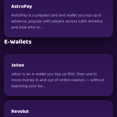
AstroPay
AstroPay is a prepaid card and wallet you top up in
advance, popular with players across Latin America
and Asia who w…
E-Wallets
Jeton
Jeton is an e-wallet you top up first, then use to
move money in and out of online casinos — without
exposing your ba…
Revolut