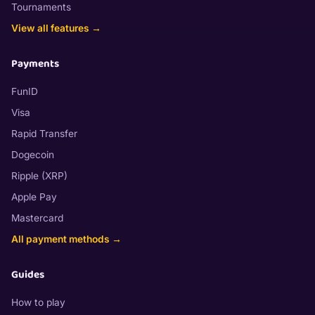
Tournaments
View all features →
Payments
FunID
Visa
Rapid Transfer
Dogecoin
Ripple (XRP)
Apple Pay
Mastercard
All payment methods →
Guides
How to play