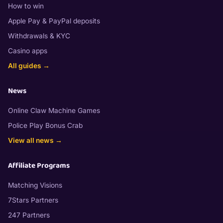
How to win
Apple Pay & PayPal deposits
Withdrawals & KYC
Casino apps
All guides →
News
Online Claw Machine Games
Police Play Bonus Crab
View all news →
Affiliate Programs
Matching Visions
7Stars Partners
247 Partners