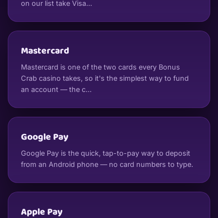
on our list take Visa…
Mastercard
Mastercard is one of the two cards every Bonus
Crab casino takes, so it's the simplest way to fund
an account — the c…
Google Pay
Google Pay is the quick, tap-to-pay way to deposit
from an Android phone — no card numbers to type.
Apple Pay