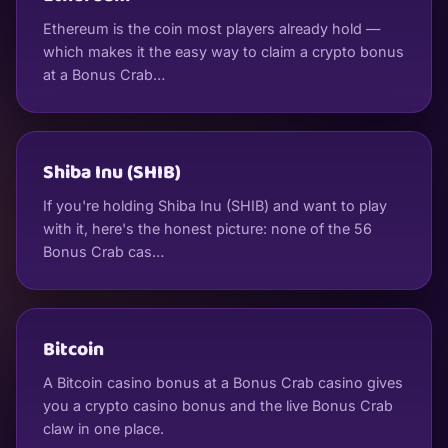
Ethereum is the coin most players already hold —
which makes it the easy way to claim a crypto bonus
at a Bonus Crab…
Shiba Inu (SHIB)
If you're holding Shiba Inu (SHIB) and want to play
with it, here's the honest picture: none of the 56
Bonus Crab cas…
Bitcoin
A Bitcoin casino bonus at a Bonus Crab casino gives
you a crypto casino bonus and the live Bonus Crab
claw in one place.