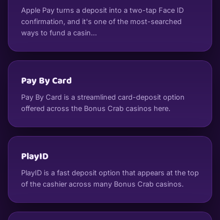
Apple Pay turns a deposit into a two-tap Face ID
confirmation, and it's one of the most-searched
ways to fund a casin…
Pay By Card
Pay By Card is a streamlined card-deposit option
offered across the Bonus Crab casinos here.
PlayID
PlayID is a fast deposit option that appears at the top
of the cashier across many Bonus Crab casinos.