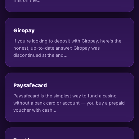
limit on the…
Giropay
If you're looking to deposit with Giropay, here's the
honest, up-to-date answer: Giropay was
discontinued at the end…
Paysafecard
Paysafecard is the simplest way to fund a casino
without a bank card or account — you buy a prepaid
voucher with cash…