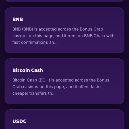
BNB
BNB (BNB) is accepted across the Bonus Crab
casinos on this page, and it runs on BNB Chain with
fast confirmations an…
Bitcoin Cash
Bitcoin Cash (BCH) is accepted across the Bonus
Crab casinos on this page, and it offers faster,
cheaper transfers th…
USDC