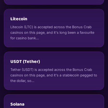
Litecoin
Litecoin (LTC) is accepted across the Bonus Crab
casinos on this page, and it's long been a favourite
for casino bank…
USDT (Tether)
Tether (USDT) is accepted across the Bonus Crab
casinos on this page, and it's a stablecoin pegged to
the dollar, so…
Solana