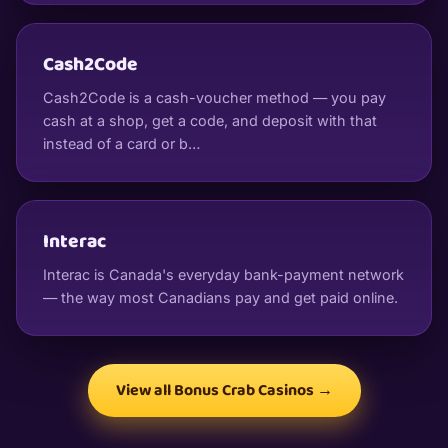
Cash2Code
Cash2Code is a cash-voucher method — you pay
cash at a shop, get a code, and deposit with that
instead of a card or b…
Interac
Interac is Canada's everyday bank-payment network
— the way most Canadians pay and get paid online.
View all Bonus Crab Casinos →