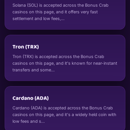
Solana (SOL) is accepted across the Bonus Crab
casinos on this page, and it offers very fast
settlement and low fees,…
Tron (TRX)
Tron (TRX) is accepted across the Bonus Crab
casinos on this page, and it's known for near-instant
transfers and some…
Cardano (ADA)
Cardano (ADA) is accepted across the Bonus Crab
casinos on this page, and it's a widely held coin with
low fees and s…