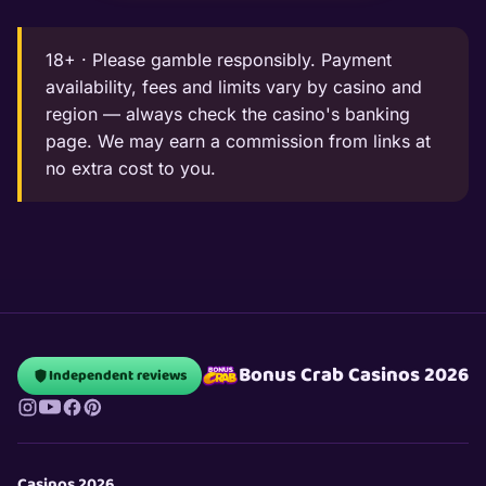
18+ · Please gamble responsibly. Payment
availability, fees and limits vary by casino and
region — always check the casino's banking
page. We may earn a commission from links at
no extra cost to you.
Bonus Crab Casinos 2026
Independent reviews
Casinos 2026