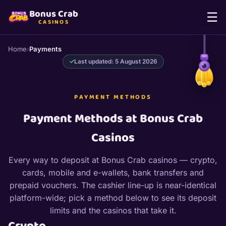
Bonus Crab
☰
CASINOS
Home
›
Payments
✓
Last updated: 5 August 2026
PAYMENT METHODS
Payment Methods at Bonus Crab
Casinos
Every way to deposit at Bonus Crab casinos — crypto,
cards, mobile and e-wallets, bank transfers and
prepaid vouchers. The cashier line-up is near-identical
platform-wide; pick a method below to see its deposit
limits and the casinos that take it.