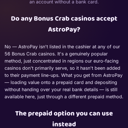
an account without a bank card.
Do any Bonus Crab casinos accept
AstroPay?
No — AstroPay isn't listed in the cashier at any of our
56 Bonus Crab casinos. It's a genuinely popular
method, just concentrated in regions our euro-facing
casinos don't primarily serve, so it hasn't been added
to their payment line-ups. What you get from AstroPay
— loading value onto a prepaid card and depositing
without handing over your real bank details — is still
available here, just through a different prepaid method.
The prepaid option you can use
instead