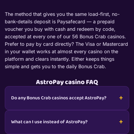
The method that gives you the same load-first, no-
bank-details deposit is
Paysafecard
— a prepaid
voucher you buy with cash and redeem by code,
accepted at every one of our 56 Bonus Crab casinos.
Prefer to pay by card directly? The
Visa or Mastercard
in your wallet works at almost every casino on the
platform and clears instantly. Either keeps things
simple and gets you to the daily Bonus Crab.
AstroPay casino FAQ
Do any Bonus Crab casinos accept AstroPay?
What can I use instead of AstroPay?