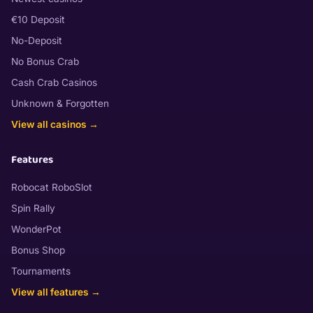
€10 Deposit
No-Deposit
No Bonus Crab
Cash Crab Casinos
Unknown & Forgotten
View all casinos →
Features
Robocat RoboSlot
Spin Rally
WonderPot
Bonus Shop
Tournaments
View all features →