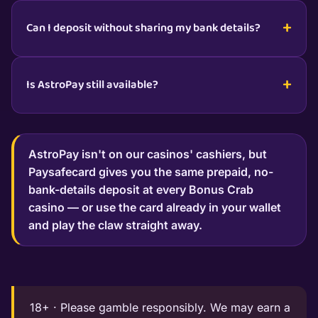
Can I deposit without sharing my bank details?
Is AstroPay still available?
AstroPay isn't on our casinos' cashiers, but
Paysafecard gives you the same prepaid, no-
bank-details deposit at every Bonus Crab
casino — or use the card already in your wallet
and play the claw straight away.
18+ · Please gamble responsibly. We may earn a