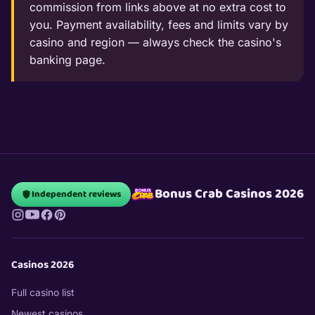
commission from links above at no extra cost to
you. Payment availability, fees and limits vary by
casino and region — always check the casino's
banking page.
Bonus Crab Casinos 2026
Independent reviews
Casinos 2026
Full casino list
Newest casinos