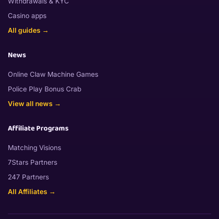
Withdrawals & KYC
Casino apps
All guides →
News
Online Claw Machine Games
Police Play Bonus Crab
View all news →
Affiliate Programs
Matching Visions
7Stars Partners
247 Partners
All Affiliates →