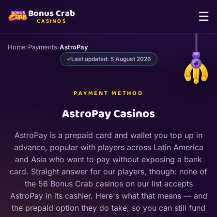
Bonus Crab
☰
CASINOS
Home
›
Payments
›
AstroPay
✓
Last updated: 5 August 2026
PAYMENT METHOD
AstroPay Casinos
AstroPay is a prepaid card and wallet you top up in
advance, popular with players across Latin America
and Asia who want to pay without exposing a bank
card. Straight answer for our players, though: none of
the 56 Bonus Crab casinos on our list accepts
AstroPay in its cashier. Here's what that means — and
the prepaid option they do take, so you can still fund