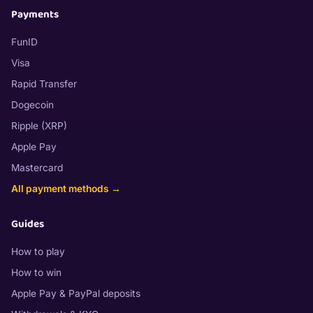
Payments
FunID
Visa
Rapid Transfer
Dogecoin
Ripple (XRP)
Apple Pay
Mastercard
All payment methods →
Guides
How to play
How to win
Apple Pay & PayPal deposits