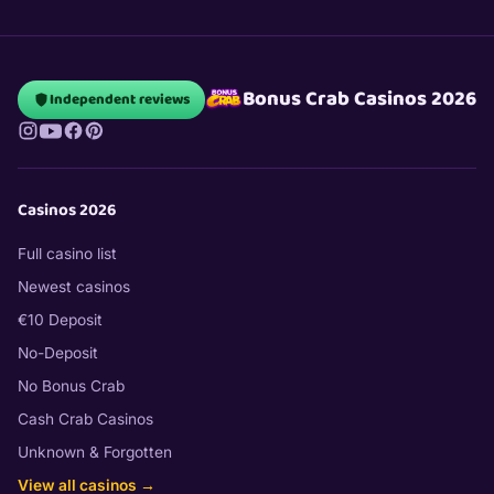
Bonus Crab Casinos 2026
Independent reviews
Casinos 2026
Full casino list
Newest casinos
€10 Deposit
No-Deposit
No Bonus Crab
Cash Crab Casinos
Unknown & Forgotten
View all casinos →