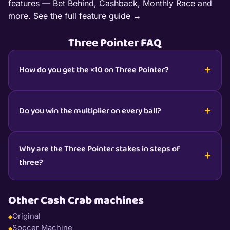
features — Bet Behind, Cashback, Monthly Race and
more.
See the full feature guide →
Three Pointer FAQ
How do you get the ×10 on Three Pointer?
Do you win the multiplier on every ball?
Why are the Three Pointer stakes in steps of
three?
Other Cash Crab machines
Original
Soccer Machine