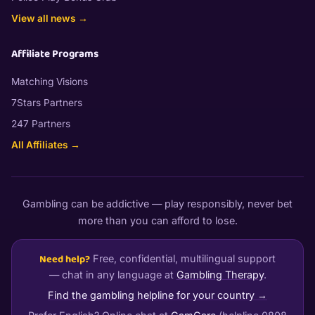
View all news →
Affiliate Programs
Matching Visions
7Stars Partners
247 Partners
All Affiliates →
Gambling can be addictive — play responsibly, never bet
more than you can afford to lose.
Need help?
Free, confidential, multilingual support
— chat in any language at
Gambling Therapy
.
Find the gambling helpline for your country →