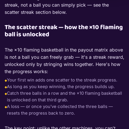
streak, not a ball you can simply pick — see the
scatter streak section below.
The scatter streak — how the ×10 flaming
ball is unlocked
The ×10 flaming basketball in the payout matrix above
is not a ball you can freely grab — it's a streak reward,
unlocked only by stringing wins together. Here's how
the progress works:
Your first win adds one scatter to the streak progress.
As long as you keep winning, the progress builds up.
Catch three balls in a row and the ×10 flaming basketball
is unlocked on that third grab.
A loss — or once you've collected the three balls —
resets the progress back to zero.
The key point: unlike the other machines, you can't