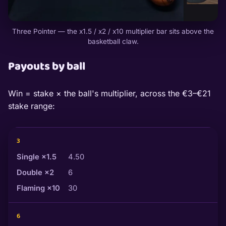
Three Pointer — the x1.5 / x2 / x10 multiplier bar sits above the
basketball claw.
Payouts by ball
Win = stake × the ball's multiplier, across the €3–€21
stake range:
3
4.50
6
30
6