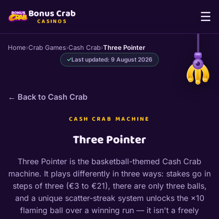
Bonus Crab
☰
CASINOS
Home
›
Crab Games
›
Cash Crab
›
Three Pointer
✓
Last updated: 9 August 2026
← Back to Cash Crab
CASH CRAB MACHINE
Three Pointer
Three Pointer is the basketball-themed Cash Crab
machine. It plays differently in three ways: stakes go in
steps of three (€3 to €21), there are only three balls,
and a unique scatter-streak system unlocks the ×10
flaming ball over a winning run — it isn't a freely