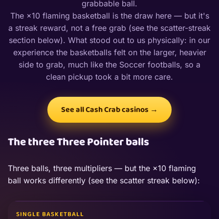
grabbable ball.
The ×10 flaming basketball is the draw here — but it's
a streak reward, not a free grab (see the scatter-streak
section below). What stood out to us physically: in our
experience the basketballs felt on the larger, heavier
side to grab, much like the Soccer footballs, so a
clean pickup took a bit more care.
See all Cash Crab casinos →
The three Three Pointer balls
Three balls, three multipliers — but the ×10 flaming
ball works differently (see the scatter streak below):
SINGLE BASKETBALL