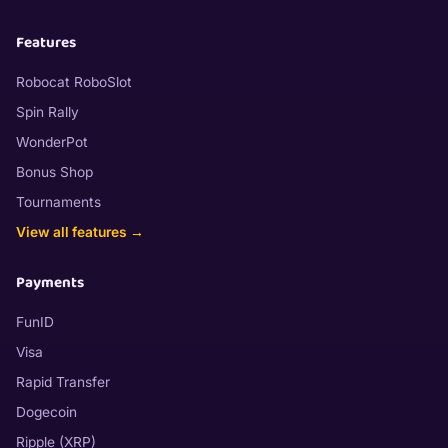
Features
Robocat RoboSlot
Spin Rally
WonderPot
Bonus Shop
Tournaments
View all features →
Payments
FunID
Visa
Rapid Transfer
Dogecoin
Ripple (XRP)