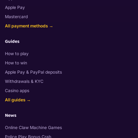
Apple Pay
Mastercard
All payment methods →
Guides
How to play
How to win
Apple Pay & PayPal deposits
Withdrawals & KYC
Casino apps
All guides →
News
Online Claw Machine Games
Police Play Bonus Crab