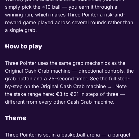
simply pick the ×10 ball — you earn it through a
winning run, which makes Three Pointer a risk-and-
reward game played across several rounds rather than
a single grab.
How to play
Three Pointer uses the same grab mechanics as the
Original Cash Crab machine — directional controls, the
grab button and a 25-second timer. See the full step-
by-step on the
Original Cash Crab machine →
. Note
the stake range here: €3 to €21 in steps of three —
different from every other Cash Crab machine.
Theme
Three Pointer is set in a basketball arena — a parquet