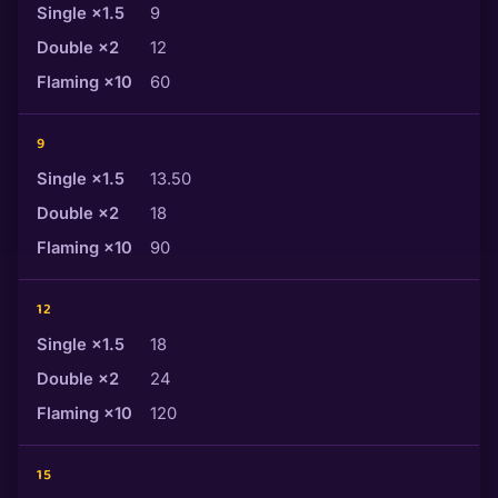
9
12
60
9
13.50
18
90
12
18
24
120
15