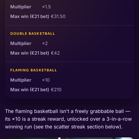
×1.5
€31.50
DOUBLE BASKETBALL
×2
€42
FLAMING BASKETBALL
×10
€210
The flaming basketball isn't a freely grabbable ball —
its ×10 is a streak reward, unlocked over a 3-in-a-row
winning run (see the scatter streak section below).