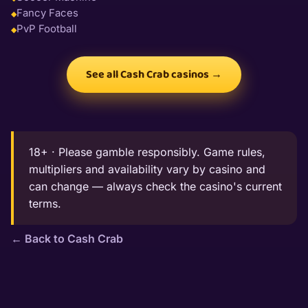
Fancy Faces
PvP Football
See all Cash Crab casinos →
18+ · Please gamble responsibly. Game rules,
multipliers and availability vary by casino and
can change — always check the casino's current
terms.
← Back to Cash Crab