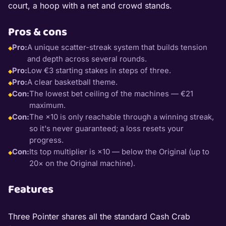
court, a hoop with a net and crowd stands.
Pros & cons
Pro:
A unique scatter-streak system that builds tension
and depth across several rounds.
Pro:
Low €3 starting stakes in steps of three.
Pro:
A clear basketball theme.
Con:
The lowest bet ceiling of the machines — €21
maximum.
Con:
The ×10 is only reachable through a winning streak,
so it's never guaranteed; a loss resets your
progress.
Con:
Its top multiplier is ×10 — below the Original (up to
20× on the Original machine).
Features
Three Pointer shares all the standard Cash Crab