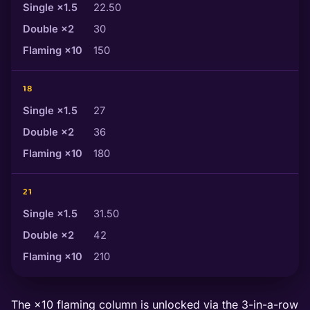
22.50
30
150
18
27
36
180
21
31.50
42
210
The ×10 flaming column is unlocked via the 3-in-a-row