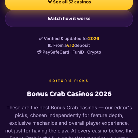
🦀 See all 52 casinos
Watch how it works
✅ Verified & updated for
2026
💶 From a
€10
deposit
💳 PaySafeCard · FunID · Crypto
EDITOR'S PICKS
Bonus Crab Casinos 2026
These are the best Bonus Crab casinos — our editor's
picks, chosen independently for feature depth,
exclusive mechanics and overall player experience,
not just for having the claw. At every casino below, the