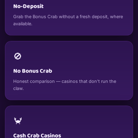
No-Deposit
Grab the Bonus Crab without a fresh deposit, where
available.
🚫
No Bonus Crab
Honest comparison — casinos that don't run the
claw.
🦀
Cash Crab Casinos