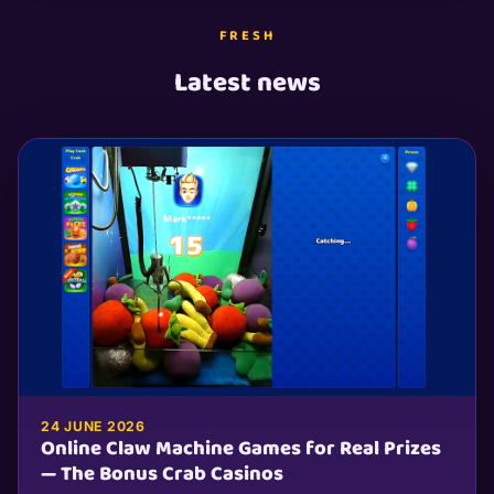
FRESH
Latest news
24 JUNE 2026
Online Claw Machine Games for Real Prizes
— The Bonus Crab Casinos