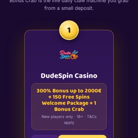
Bonus Crab is the live daily claw machine you grab
from a small deposit.
1
DudeSpin Casino
300% Bonus up to 2000€
+ 150 Free Spins
Welcome Package + 1
Bonus Crab
New players only · 18+ · T&Cs
apply