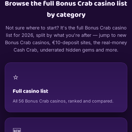
Browse the full Bonus Crab casino list
by category
Not sure where to start? It's the full Bonus Crab casino
list for 2026, split by what you're after — jump to new
Bonus Crab casinos, €10-deposit sites, the real-money
Cash Crab, underrated hidden gems and more.
⭐
Full casino list
All 56 Bonus Crab casinos, ranked and compared.