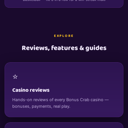
EXPLORE
Reviews, features & guides
⭐
Casino reviews
Hands-on reviews of every Bonus Crab casino —
bonuses, payments, real play.