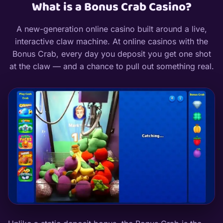
What is a Bonus Crab Casino?
A new-generation online casino built around a live,
interactive claw machine. At online casinos with the
Bonus Crab, every day you deposit you get one shot
at the claw — and a chance to pull out something real.