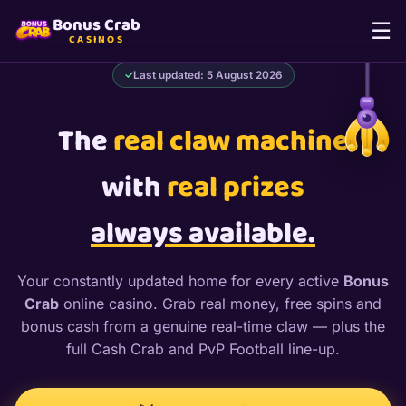
Bonus Crab
☰
CASINOS
✓
Last updated: 5 August 2026
The
real claw machine
with
real prizes
always available.
Your constantly updated home for every active
Bonus
Crab
online casino. Grab real money, free spins and
bonus cash from a genuine real-time claw — plus the
full Cash Crab and PvP Football line-up.