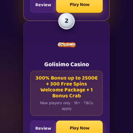
Play Now
Review
2
Golisimo Casino
300% Bonus up to 2500€
+ 300 Free Spins
Welcome Package + 1
Bonus Crab
New players only · 18+ · T&Cs
apply
Play Now
Review