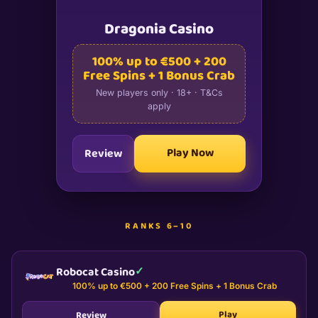
Dragonia Casino
100% up to €500 + 200
Free Spins + 1 Bonus Crab
New players only · 18+ · T&Cs
apply
Play Now
Review
RANKS 6–10
Robocat Casino
✓
100% up to €500 + 200 Free Spins + 1 Bonus Crab
Play
Review