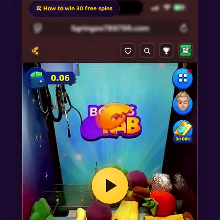
🍌 How to win 30 free spins