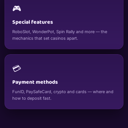
🎮
Special features
RoboSlot, WonderPot, Spin Rally and more — the
mechanics that set casinos apart.
💳
Payment methods
FunID, PaySafeCard, crypto and cards — where and
how to deposit fast.