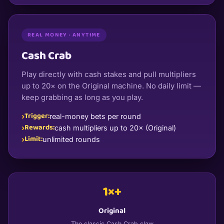
REAL MONEY · ANYTIME
Cash Crab
Play directly with cash stakes and pull multipliers
up to 20× on the Original machine. No daily limit —
keep grabbing as long as you play.
Trigger:
real-money bets per round
Rewards:
cash multipliers up to 20× (Original)
Limit:
unlimited rounds
1×+
Original
The classic Cash Crab claw