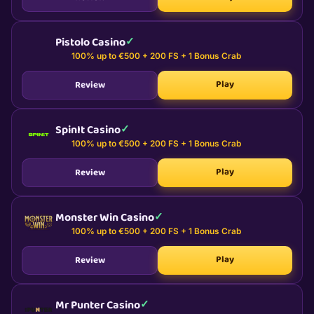
Pistolo Casino
✓
100% up to €500 + 200 FS + 1 Bonus Crab
Play
Review
SpinIt Casino
✓
100% up to €500 + 200 FS + 1 Bonus Crab
Play
Review
Monster Win Casino
✓
100% up to €500 + 200 FS + 1 Bonus Crab
Play
Review
Mr Punter Casino
✓