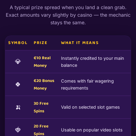
A typical prize spread when you land a clean grab.
Exact amounts vary slightly by casino — the mechanic
stays the same.
SYMBOL
PRIZE
WHAT IT MEANS
€10 Real
Instantly credited to your main
💎
Money
balance
€20 Bonus
Comes with fair wagering
🍀
Money
requirements
30 Free
🍌
Valid on selected slot games
Spins
20 Free
🍓
Usable on popular video slots
Spins