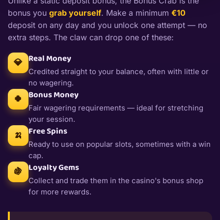
Unlike a static deposit bonus, the Bonus Crab is the
bonus you
grab yourself
. Make a minimum
€10
deposit on any day and you unlock one attempt — no
extra steps. The claw can drop one of these:
Real Money
💎
Credited straight to your balance, often with little or
no wagering.
Bonus Money
🍀
Fair wagering requirements — ideal for stretching
your session.
Free Spins
🍌
Ready to use on popular slots, sometimes with a win
cap.
Loyalty Gems
🍇
Collect and trade them in the casino's bonus shop
for more rewards.