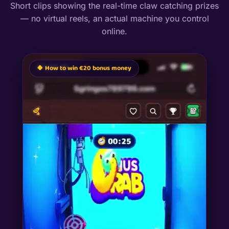
Short clips showing the real-time claw catching prizes
— no virtual reels, an actual machine you control
online.
🍀 How to win €20 bonus money