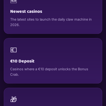
🆕
Newest casinos
The latest sites to launch the daily claw machine in
2026.
💶
€10 Deposit
Casinos where a €10 deposit unlocks the Bonus
Crab.
🎁