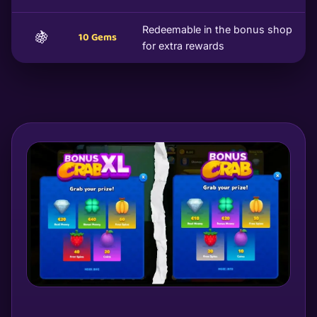
Redeemable in the bonus shop
🍇
10 Gems
for extra rewards