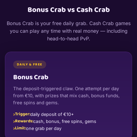
Bonus Crab vs Cash Crab
Bonus Crab is your free daily grab. Cash Crab games
you can play any time with real money — including
head-to-head PvP.
DAILY & FREE
Bonus Crab
The deposit-triggered claw. One attempt per day
from €10, with prizes that mix cash, bonus funds,
free spins and gems.
Trigger:
daily deposit of €10+
Rewards:
cash, bonus, free spins, gems
Limit:
one grab per day