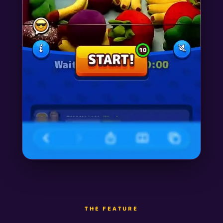
THE FEATURE