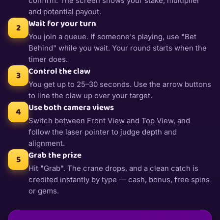
confirm. The screen shows your stake, multiplier
and potential payout.
Wait for your turn
2
You join a queue. If someone's playing, use "Bet
Behind" while you wait. Your round starts when the
timer does.
Control the claw
3
You get up to 25–30 seconds. Use the arrow buttons
to line the claw up over your target.
Use both camera views
4
Switch between Front View and Top View, and
follow the laser pointer to judge depth and
alignment.
Grab the prize
5
Hit "Grab". The crane drops, and a clean catch is
credited instantly by type — cash, bonus, free spins
or gems.