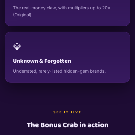
The real-money claw, with multipliers up to 20×
(Original).
💎
Unknown & Forgotten
Underrated, rarely-listed hidden-gem brands.
SEE IT LIVE
The Bonus Crab in action