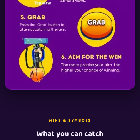
WINS & SYMBOLS
What you can catch