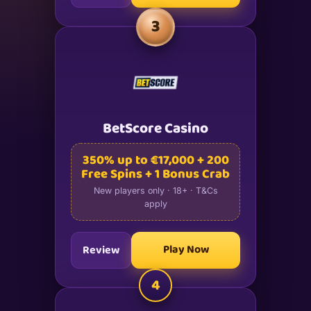
3
BetScore Casino
350% up to €17,000 + 200
Free Spins + 1 Bonus Crab
New players only · 18+ · T&Cs
apply
Play Now
Review
4