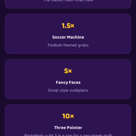
1.5×
Soccer Machine
Football-themed grabs
5×
Fancy Faces
Emoji-style multipliers
10×
Three Pointer
Basketball — hit 3 in a row for a win-streak multi