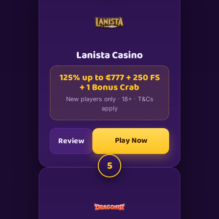
Lanista Casino
125% up to €777 + 250 FS
+ 1 Bonus Crab
New players only · 18+ · T&Cs
apply
Play Now
Review
5