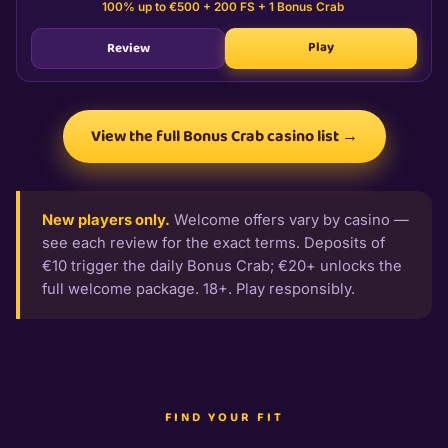
100% up to €500 + 200 FS + 1 Bonus Crab
Play
Review
View the full Bonus Crab casino list →
New players only.
Welcome offers vary by casino —
see each review for the exact terms. Deposits of
€10 trigger the daily Bonus Crab; €20+ unlocks the
full welcome package. 18+. Play responsibly.
FIND YOUR FIT