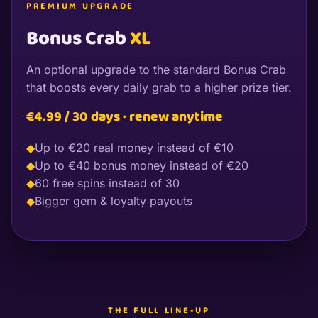
PREMIUM UPGRADE
Bonus Crab
XL
An optional upgrade to the standard Bonus Crab
that boosts every daily grab to a higher prize tier.
€4.99 / 30 days · renew anytime
Up to €20 real money instead of €10
Up to €40 bonus money instead of €20
60 free spins instead of 30
Bigger gem & loyalty payouts
THE FULL LINE-UP