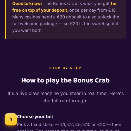
Good to know:
The Bonus Crab is what you get
for
free on top of your deposit
, once per day from €10.
Many casinos need a €20 deposit to also unlock the
full welcome package — so €20 is the sweet spot if
you want both.
STEP BY STEP
How to play the Bonus Crab
It's a live claw machine you steer in real time. Here's
the full run-through.
Choose your bet
1
Pick a fixed stake — €1, €2, €5, €10 or €20 — then