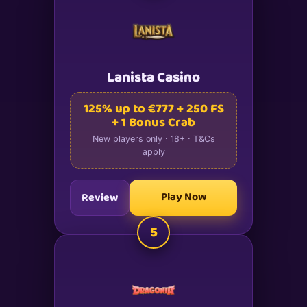
Lanista Casino
125% up to €777 + 250 FS
+ 1 Bonus Crab
New players only · 18+ · T&Cs
apply
Play Now
Review
5