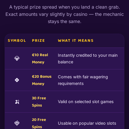
A typical prize spread when you land a clean grab.
Exact amounts vary slightly by casino — the mechanic
stays the same.
SYMBOL
PRIZE
WHAT IT MEANS
€10 Real
Instantly credited to your main
💎
Money
balance
€20 Bonus
Comes with fair wagering
🍀
Money
requirements
30 Free
🍌
Valid on selected slot games
Spins
20 Free
🍓
Usable on popular video slots
Spins