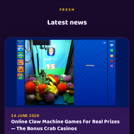
FRESH
Latest news
24 JUNE 2026
Online Claw Machine Games for Real Prizes
— The Bonus Crab Casinos