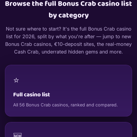
Browse the full Bonus Crab casino list
by category
Not sure where to start? It's the full Bonus Crab casino
list for 2026, split by what you're after — jump to new
Bonus Crab casinos, €10-deposit sites, the real-money
Cash Crab, underrated hidden gems and more.
⭐
Full casino list
All 56 Bonus Crab casinos, ranked and compared.