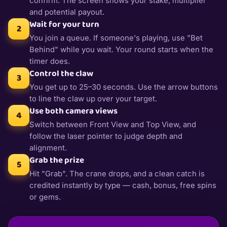
confirm. The screen shows your stake, multiplier
and potential payout.
Wait for your turn
2
You join a queue. If someone's playing, use "Bet
Behind" while you wait. Your round starts when the
timer does.
Control the claw
3
You get up to 25–30 seconds. Use the arrow buttons
to line the claw up over your target.
Use both camera views
4
Switch between Front View and Top View, and
follow the laser pointer to judge depth and
alignment.
Grab the prize
5
Hit "Grab". The crane drops, and a clean catch is
credited instantly by type — cash, bonus, free spins
or gems.