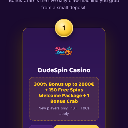
Bonus Crab is the live daily claw machine you grab
from a small deposit.
1
DudeSpin Casino
300% Bonus up to 2000€
+ 150 Free Spins
Welcome Package + 1
Bonus Crab
New players only · 18+ · T&Cs
apply