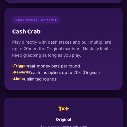
REAL MONEY · ANYTIME
Cash Crab
Play directly with cash stakes and pull multipliers
up to 20× on the Original machine. No daily limit —
keep grabbing as long as you play.
Trigger:
real-money bets per round
Rewards:
cash multipliers up to 20× (Original)
Limit:
unlimited rounds
1×+
Original
The classic Cash Crab claw