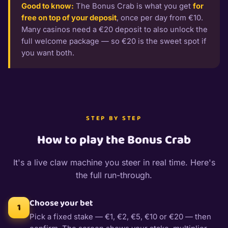
Good to know:
The Bonus Crab is what you get
for
free on top of your deposit
, once per day from €10.
Many casinos need a €20 deposit to also unlock the
full welcome package — so €20 is the sweet spot if
you want both.
STEP BY STEP
How to play the Bonus Crab
It's a live claw machine you steer in real time. Here's
the full run-through.
Choose your bet
1
Pick a fixed stake — €1, €2, €5, €10 or €20 — then