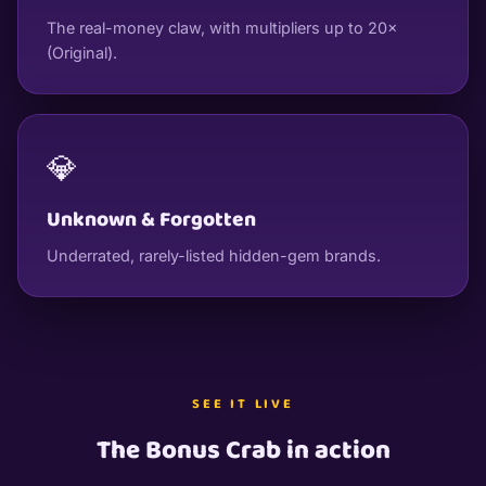
The real-money claw, with multipliers up to 20×
(Original).
💎
Unknown & Forgotten
Underrated, rarely-listed hidden-gem brands.
SEE IT LIVE
The Bonus Crab in action