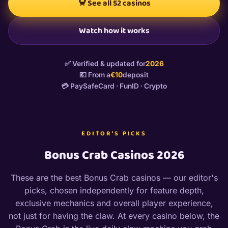
🦀 See all 52 casinos
Watch how it works
✅ Verified & updated for
2026
💶 From a
€10
deposit
💳 PaySafeCard · FunID · Crypto
EDITOR'S PICKS
Bonus Crab Casinos 2026
These are the best Bonus Crab casinos — our editor's
picks, chosen independently for feature depth,
exclusive mechanics and overall player experience,
not just for having the claw. At every casino below, the