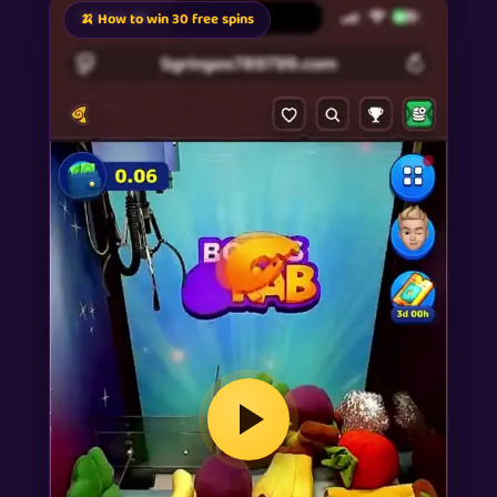
🍌 How to win 30 free spins