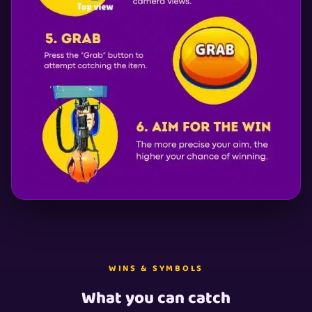
WINS & SYMBOLS
What you can catch