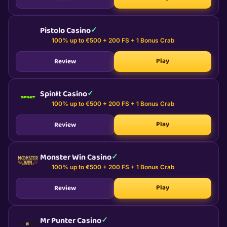
Pistolo Casino
✓
100% up to €500 + 200 FS + 1 Bonus Crab
Play
Review
SpinIt Casino
✓
100% up to €500 + 200 FS + 1 Bonus Crab
Play
Review
Monster Win Casino
✓
100% up to €500 + 200 FS + 1 Bonus Crab
Play
Review
Mr Punter Casino
✓