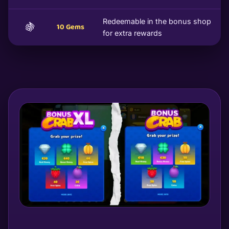
Redeemable in the bonus shop
🍇
10 Gems
for extra rewards