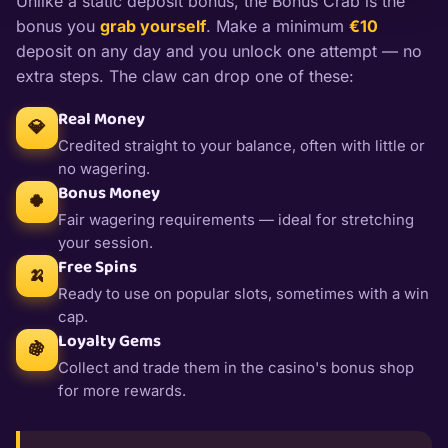
Unlike a static deposit bonus, the Bonus Crab is the
bonus you
grab yourself
. Make a minimum
€10
deposit on any day and you unlock one attempt — no
extra steps. The claw can drop one of these:
Real Money
💎
Credited straight to your balance, often with little or
no wagering.
Bonus Money
🍀
Fair wagering requirements — ideal for stretching
your session.
Free Spins
🍌
Ready to use on popular slots, sometimes with a win
cap.
Loyalty Gems
🍇
Collect and trade them in the casino's bonus shop
for more rewards.