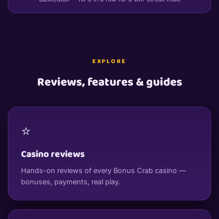
EXPLORE
Reviews, features & guides
⭐
Casino reviews
Hands-on reviews of every Bonus Crab casino —
bonuses, payments, real play.