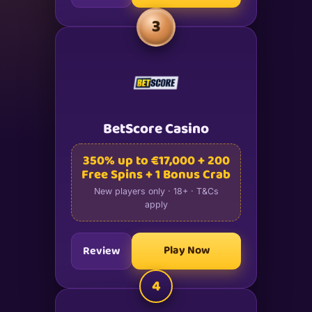
3
BetScore Casino
350% up to €17,000 + 200
Free Spins + 1 Bonus Crab
New players only · 18+ · T&Cs
apply
Play Now
Review
4