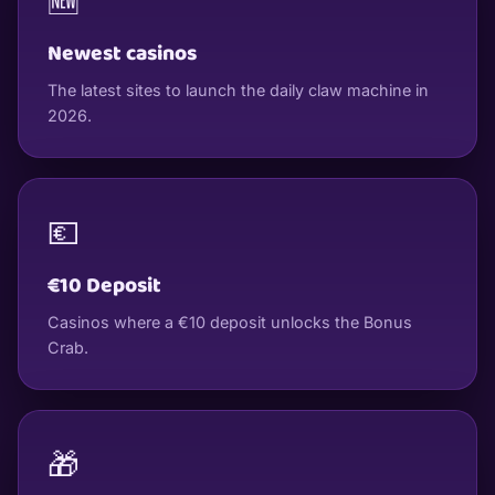
🆕
Newest casinos
The latest sites to launch the daily claw machine in
2026.
💶
€10 Deposit
Casinos where a €10 deposit unlocks the Bonus
Crab.
🎁