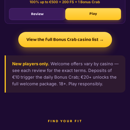
100% up to €500 + 200 FS + 1 Bonus Crab
Play
Review
View the full Bonus Crab casino list →
New players only.
Welcome offers vary by casino —
see each review for the exact terms. Deposits of
€10 trigger the daily Bonus Crab; €20+ unlocks the
full welcome package. 18+. Play responsibly.
FIND YOUR FIT