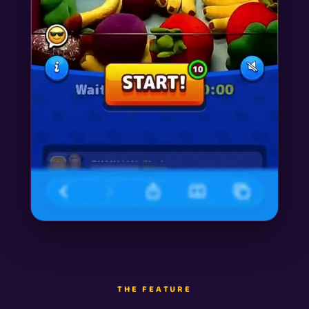
THE FEATURE