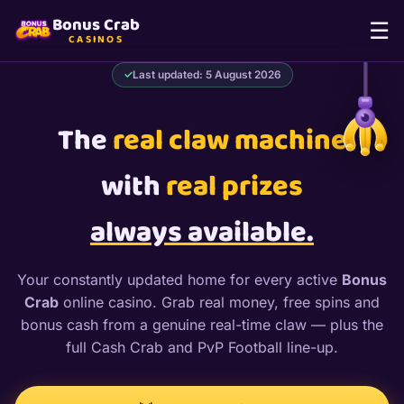
Bonus Crab
☰
CASINOS
✓
Last updated: 5 August 2026
The
real claw machine
with
real prizes
always available.
Your constantly updated home for every active
Bonus
Crab
online casino. Grab real money, free spins and
bonus cash from a genuine real-time claw — plus the
full Cash Crab and PvP Football line-up.