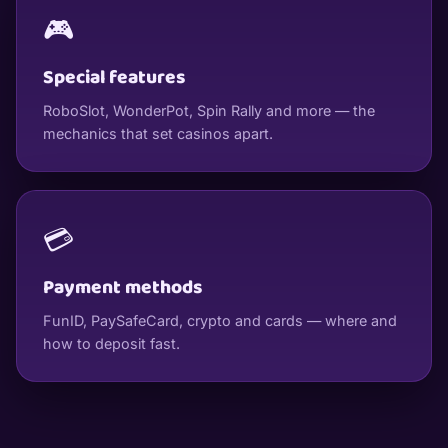
🎮
Special features
RoboSlot, WonderPot, Spin Rally and more — the
mechanics that set casinos apart.
💳
Payment methods
FunID, PaySafeCard, crypto and cards — where and
how to deposit fast.