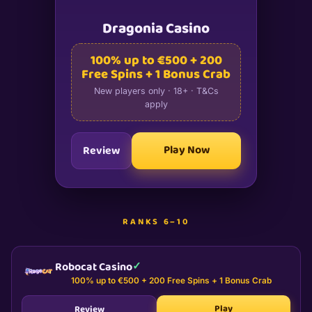
Dragonia Casino
100% up to €500 + 200
Free Spins + 1 Bonus Crab
New players only · 18+ · T&Cs
apply
Play Now
Review
RANKS 6–10
Robocat Casino
✓
100% up to €500 + 200 Free Spins + 1 Bonus Crab
Play
Review