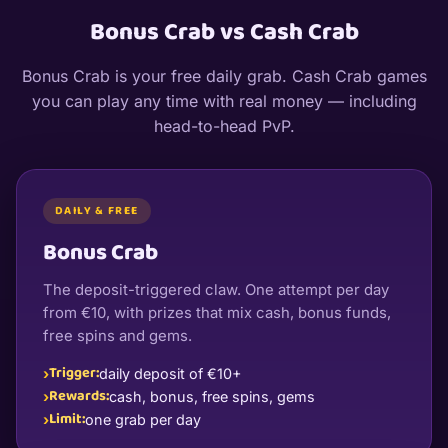
Bonus Crab vs Cash Crab
Bonus Crab is your free daily grab. Cash Crab games
you can play any time with real money — including
head-to-head PvP.
DAILY & FREE
Bonus Crab
The deposit-triggered claw. One attempt per day
from €10, with prizes that mix cash, bonus funds,
free spins and gems.
Trigger:
daily deposit of €10+
Rewards:
cash, bonus, free spins, gems
Limit:
one grab per day