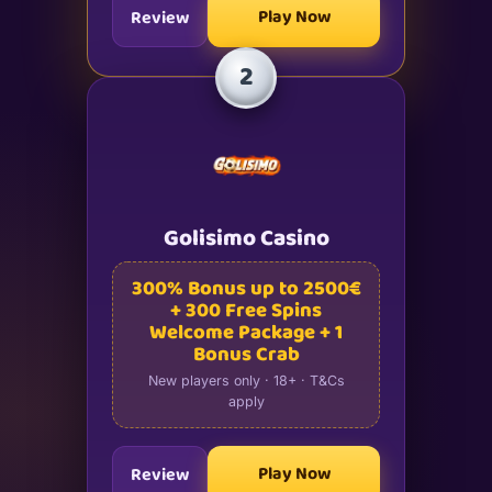
Play Now
Review
2
Golisimo Casino
300% Bonus up to 2500€
+ 300 Free Spins
Welcome Package + 1
Bonus Crab
New players only · 18+ · T&Cs
apply
Play Now
Review