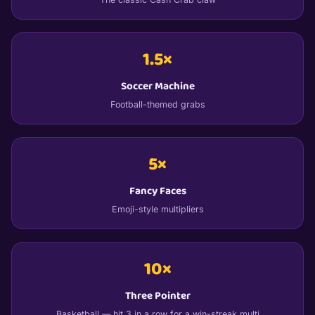
1.5×
Soccer Machine
Football-themed grabs
5×
Fancy Faces
Emoji-style multipliers
10×
Three Pointer
Basketball — hit 3 in a row for a win-streak multi