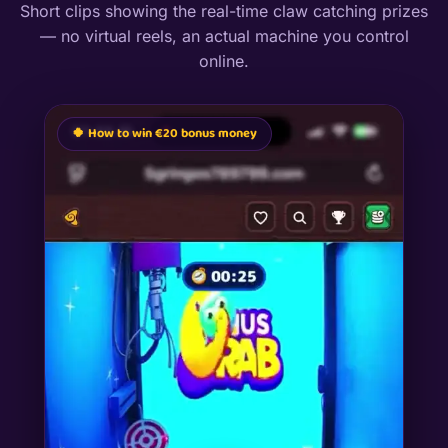
Short clips showing the real-time claw catching prizes
— no virtual reels, an actual machine you control
online.
🍀 How to win €20 bonus money