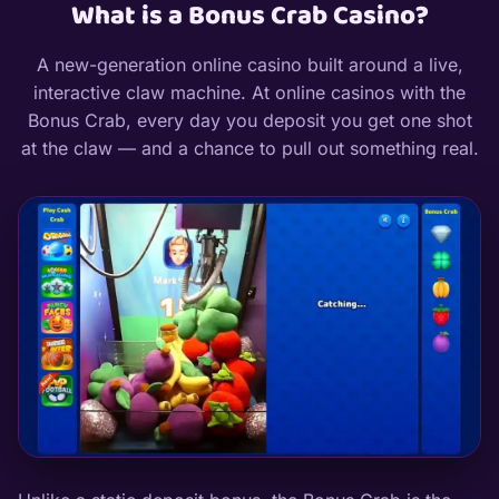
What is a Bonus Crab Casino?
A new-generation online casino built around a live,
interactive claw machine. At online casinos with the
Bonus Crab, every day you deposit you get one shot
at the claw — and a chance to pull out something real.