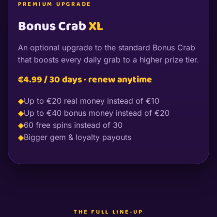
PREMIUM UPGRADE
Bonus Crab
XL
An optional upgrade to the standard Bonus Crab
that boosts every daily grab to a higher prize tier.
€4.99 / 30 days · renew anytime
Up to €20 real money instead of €10
Up to €40 bonus money instead of €20
60 free spins instead of 30
Bigger gem & loyalty payouts
THE FULL LINE-UP