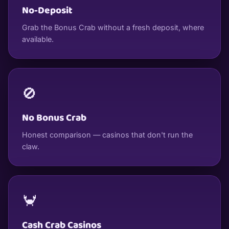
No-Deposit
Grab the Bonus Crab without a fresh deposit, where
available.
🚫
No Bonus Crab
Honest comparison — casinos that don't run the
claw.
🦀
Cash Crab Casinos