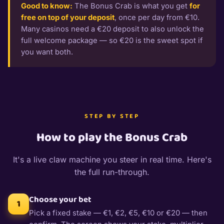
Good to know:
The Bonus Crab is what you get
for
free on top of your deposit
, once per day from €10.
Many casinos need a €20 deposit to also unlock the
full welcome package — so €20 is the sweet spot if
you want both.
STEP BY STEP
How to play the Bonus Crab
It's a live claw machine you steer in real time. Here's
the full run-through.
Choose your bet
1
Pick a fixed stake — €1, €2, €5, €10 or €20 — then