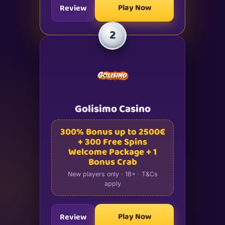
Play Now
Review
2
Golisimo Casino
300% Bonus up to 2500€
+ 300 Free Spins
Welcome Package + 1
Bonus Crab
New players only · 18+ · T&Cs
apply
Play Now
Review