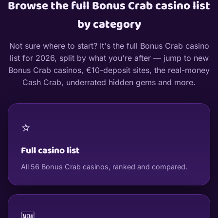
Browse the full Bonus Crab casino list
by category
Not sure where to start? It's the full Bonus Crab casino
list for 2026, split by what you're after — jump to new
Bonus Crab casinos, €10-deposit sites, the real-money
Cash Crab, underrated hidden gems and more.
⭐
Full casino list
All 56 Bonus Crab casinos, ranked and compared.