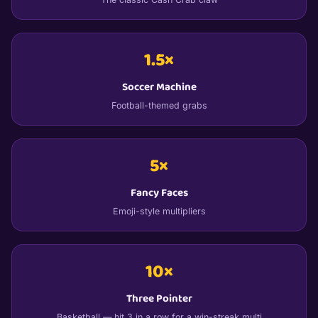
1.5×
Soccer Machine
Football-themed grabs
5×
Fancy Faces
Emoji-style multipliers
10×
Three Pointer
Basketball — hit 3 in a row for a win-streak multi