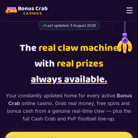
Bonus Crab
☰
CASINOS
✓
Last updated: 5 August 2026
The
real claw machine
with
real prizes
always available.
Your constantly updated home for every active
Bonus
Crab
online casino. Grab real money, free spins and
bonus cash from a genuine real-time claw — plus the
full Cash Crab and PvP Football line-up.