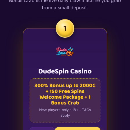
Bonus Crab is the live daily claw machine you grab
from a small deposit.
1
DudeSpin Casino
300% Bonus up to 2000€
+ 150 Free Spins
Welcome Package + 1
Bonus Crab
New players only · 18+ · T&Cs
apply