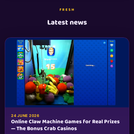
FRESH
Latest news
24 JUNE 2026
Online Claw Machine Games for Real Prizes
— The Bonus Crab Casinos