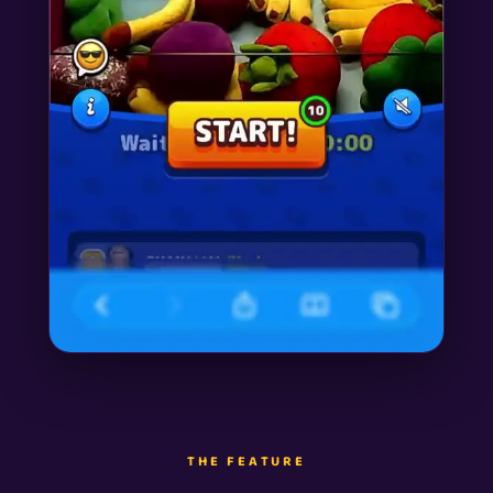
THE FEATURE