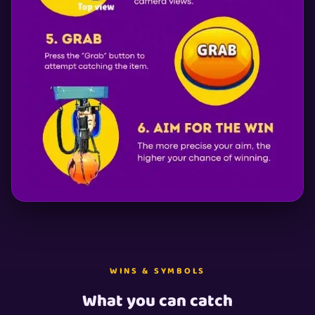
WINS & SYMBOLS
What you can catch