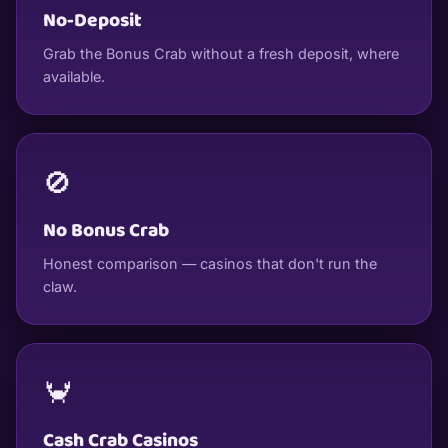
No-Deposit
Grab the Bonus Crab without a fresh deposit, where
available.
🚫
No Bonus Crab
Honest comparison — casinos that don't run the
claw.
🦀
Cash Crab Casinos