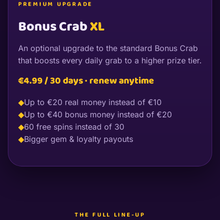
PREMIUM UPGRADE
Bonus Crab
XL
An optional upgrade to the standard Bonus Crab
that boosts every daily grab to a higher prize tier.
€4.99 / 30 days · renew anytime
Up to €20 real money instead of €10
Up to €40 bonus money instead of €20
60 free spins instead of 30
Bigger gem & loyalty payouts
THE FULL LINE-UP