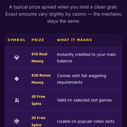
A typical prize spread when you land a clean grab.
Exact amounts vary slightly by casino — the mechanic
stays the same.
SYMBOL
PRIZE
WHAT IT MEANS
€10 Real
Instantly credited to your main
💎
Money
balance
€20 Bonus
Comes with fair wagering
🍀
Money
requirements
30 Free
🍌
Valid on selected slot games
Spins
20 Free
🍓
Usable on popular video slots
Spins