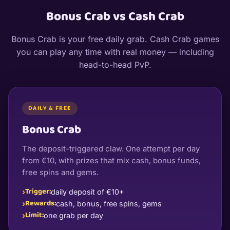
Bonus Crab vs Cash Crab
Bonus Crab is your free daily grab. Cash Crab games
you can play any time with real money — including
head-to-head PvP.
DAILY & FREE
Bonus Crab
The deposit-triggered claw. One attempt per day
from €10, with prizes that mix cash, bonus funds,
free spins and gems.
Trigger:
daily deposit of €10+
Rewards:
cash, bonus, free spins, gems
Limit:
one grab per day