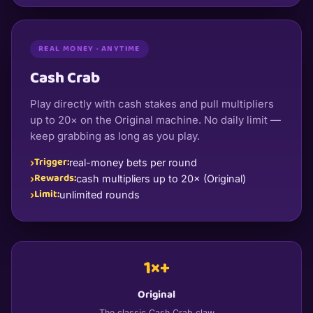
REAL MONEY · ANYTIME
Cash Crab
Play directly with cash stakes and pull multipliers
up to 20× on the Original machine. No daily limit —
keep grabbing as long as you play.
Trigger:
real-money bets per round
Rewards:
cash multipliers up to 20× (Original)
Limit:
unlimited rounds
1×+
Original
The classic Cash Crab claw