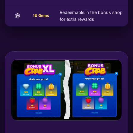
Redeemable in the bonus shop
🍇
10 Gems
for extra rewards