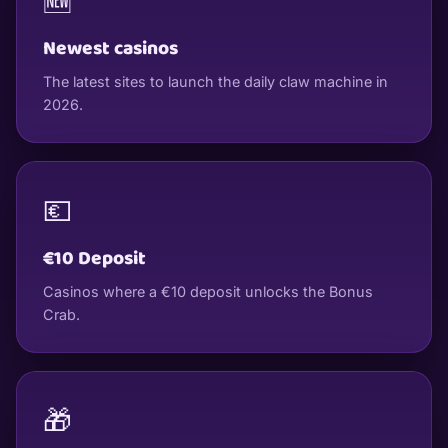
🆕
Newest casinos
The latest sites to launch the daily claw machine in
2026.
💶
€10 Deposit
Casinos where a €10 deposit unlocks the Bonus
Crab.
🎁