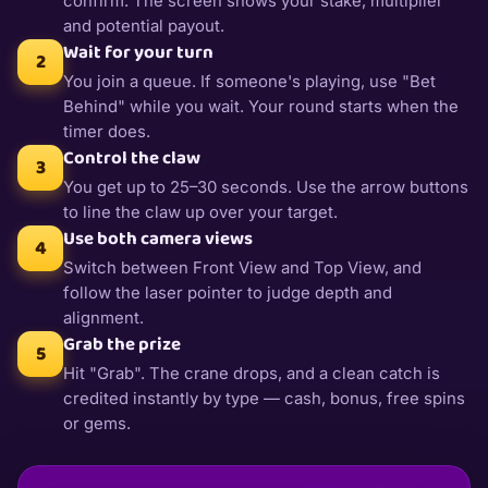
confirm. The screen shows your stake, multiplier
and potential payout.
Wait for your turn
2
You join a queue. If someone's playing, use "Bet
Behind" while you wait. Your round starts when the
timer does.
Control the claw
3
You get up to 25–30 seconds. Use the arrow buttons
to line the claw up over your target.
Use both camera views
4
Switch between Front View and Top View, and
follow the laser pointer to judge depth and
alignment.
Grab the prize
5
Hit "Grab". The crane drops, and a clean catch is
credited instantly by type — cash, bonus, free spins
or gems.