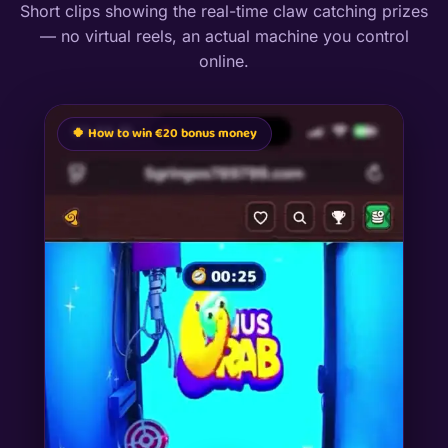
Short clips showing the real-time claw catching prizes
— no virtual reels, an actual machine you control
online.
🍀 How to win €20 bonus money