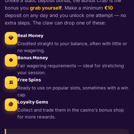
Unlike a static deposit bonus, the Bonus Crab is the
bonus you
grab yourself
. Make a minimum
€10
deposit on any day and you unlock one attempt — no
extra steps. The claw can drop one of these:
Real Money
💎
Credited straight to your balance, often with little or
no wagering.
Bonus Money
🍀
Fair wagering requirements — ideal for stretching
your session.
Free Spins
🍌
Ready to use on popular slots, sometimes with a win
cap.
Loyalty Gems
🍇
Collect and trade them in the casino's bonus shop
for more rewards.