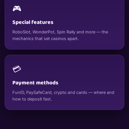
🎮
Special features
RoboSlot, WonderPot, Spin Rally and more — the
mechanics that set casinos apart.
💳
Payment methods
FunID, PaySafeCard, crypto and cards — where and
how to deposit fast.