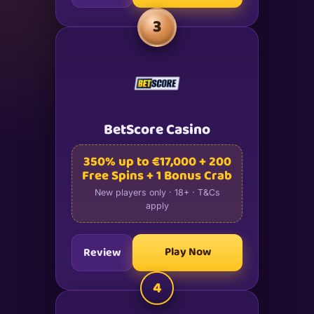
3
BetScore Casino
350% up to €17,000 + 200
Free Spins + 1 Bonus Crab
New players only · 18+ · T&Cs
apply
Play Now
Review
4