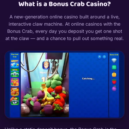
What is a Bonus Crab Casino?
A new-generation online casino built around a live,
interactive claw machine. At online casinos with the
Bonus Crab, every day you deposit you get one shot
at the claw — and a chance to pull out something real.