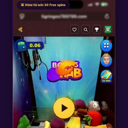
🍌 How to win 30 free spins