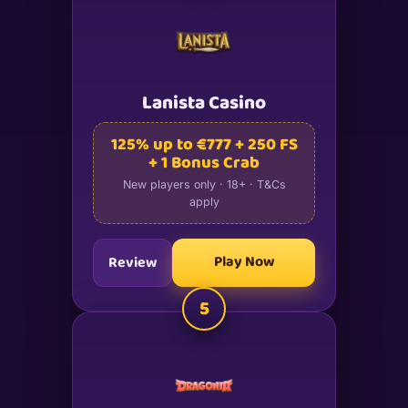
Lanista Casino
125% up to €777 + 250 FS
+ 1 Bonus Crab
New players only · 18+ · T&Cs
apply
Play Now
Review
5