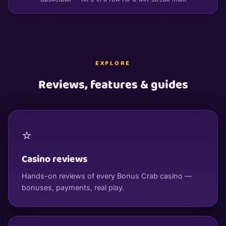
EXPLORE
Reviews, features & guides
⭐
Casino reviews
Hands-on reviews of every Bonus Crab casino —
bonuses, payments, real play.