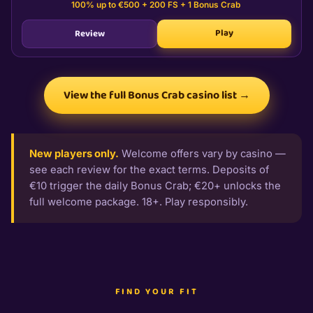
100% up to €500 + 200 FS + 1 Bonus Crab
Play
Review
View the full Bonus Crab casino list →
New players only.
Welcome offers vary by casino —
see each review for the exact terms. Deposits of
€10 trigger the daily Bonus Crab; €20+ unlocks the
full welcome package. 18+. Play responsibly.
FIND YOUR FIT