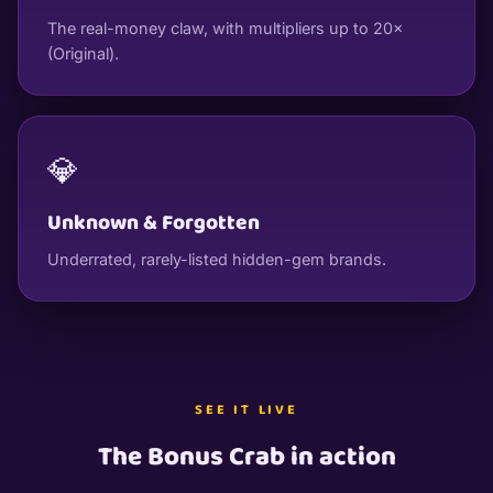
The real-money claw, with multipliers up to 20×
(Original).
💎
Unknown & Forgotten
Underrated, rarely-listed hidden-gem brands.
SEE IT LIVE
The Bonus Crab in action