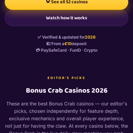
🦀 See all 52 casinos
Watch how it works
✅ Verified & updated for
2026
💶 From a
€10
deposit
💳 PaySafeCard · FunID · Crypto
EDITOR'S PICKS
Bonus Crab Casinos 2026
These are the best Bonus Crab casinos — our editor's
picks, chosen independently for feature depth,
exclusive mechanics and overall player experience,
not just for having the claw. At every casino below, the