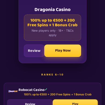
Dragonia Casino
100% up to €500 + 200
Free Spins + 1 Bonus Crab
New players only · 18+ · T&Cs
apply
Play Now
Review
RANKS 6–10
Robocat Casino
✓
100% up to €500 + 200 Free Spins + 1 Bonus Crab
Play
Review