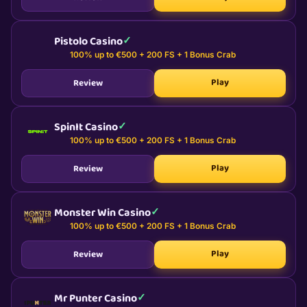
Pistolo Casino
✓
100% up to €500 + 200 FS + 1 Bonus Crab
Play
Review
SpinIt Casino
✓
100% up to €500 + 200 FS + 1 Bonus Crab
Play
Review
Monster Win Casino
✓
100% up to €500 + 200 FS + 1 Bonus Crab
Play
Review
Mr Punter Casino
✓